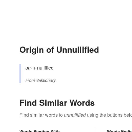
Origin of Unnullified
un-
+‎
nullified
From
Wiktionary
Find Similar Words
Find similar words to
unnullified
using the buttons bel
Words Starting With
Words Endi