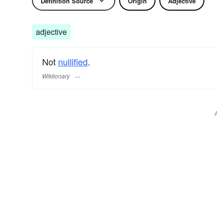
Definition Source
Origin
Adjective
adjective
Not
nullified
.
Wiktionary