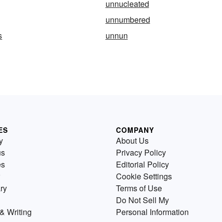
unnucleated
unnumbered
s
unnun
ES
COMPANY
y
About Us
us
Privacy Policy
es
Editorial Policy
Cookie Settings
ry
Terms of Use
Do Not Sell My
& Writing
Personal Information