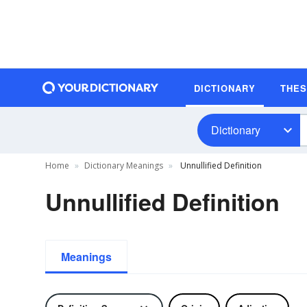
DICTIONARY
THE
Dictionary
Home
Dictionary Meanings
Unnullified Definition
Unnullified Definition
Meanings