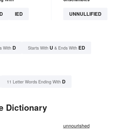
D
IED
UNNULLIFIED
D
U
ED
s With
Starts With
& Ends With
D
11 Letter Words Ending With
e Dictionary
unnourished