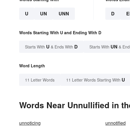
U
UN
UNN
D
E
Words Starting With U and Ending With D
U
D
UN
Starts With
& Ends With
Starts With
& End
Word Length
U
11 Letter Words
11 Letter Words Starting With
Words Near Unnullified in th
unnoticing
unnotified