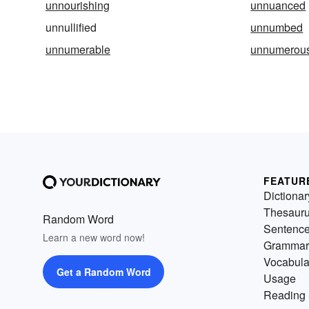
unnourishing
unnuanced
unnullified
unnumbed
unnumerable
unnumerou
FEATUR
Dictionar
Thesaur
Random Word
Sentenc
Learn a new word now!
Grammar
Vocabula
Get a Random Word
Usage
Reading 