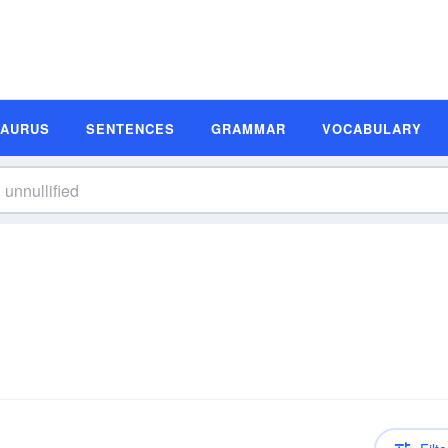
SAURUS
SENTENCES
GRAMMAR
VOCABULARY