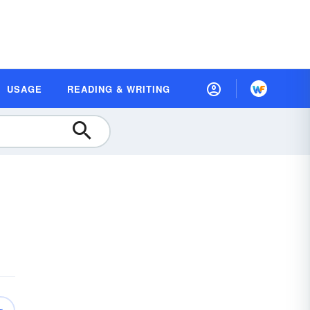
USAGE
READING & WRITING