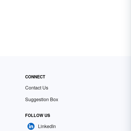
CONNECT
Contact Us
Suggestion Box
FOLLOW US
LinkedIn