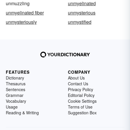
unmuzzling
unmyelinated
unmyelinated fiber
unmysterious
unmysteriously
unmystified
FEATURES
COMPANY
Dictionary
About Us
Thesaurus
Contact Us
Sentences
Privacy Policy
Grammar
Editorial Policy
Vocabulary
Cookie Settings
Usage
Terms of Use
Reading & Writing
Suggestion Box