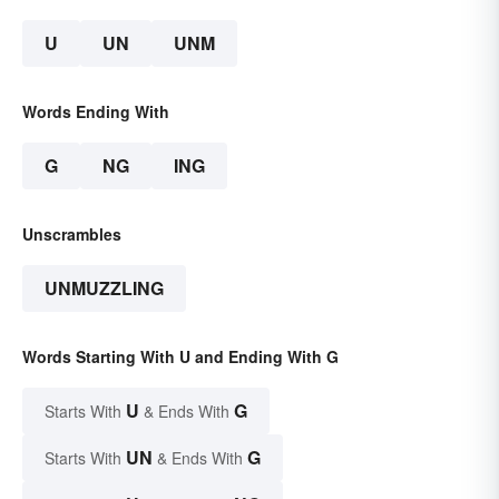
U
UN
UNM
Words Ending With
G
NG
ING
Unscrambles
UNMUZZLING
Words Starting With U and Ending With G
U
G
Starts With
& Ends With
UN
G
Starts With
& Ends With