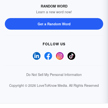
RANDOM WORD
Learn a new word now!
Get a Random Word
FOLLOW US
Do Not Sell My Personal Information
Copyright © 2026 LoveToKnow Media.
All Rights Reserved