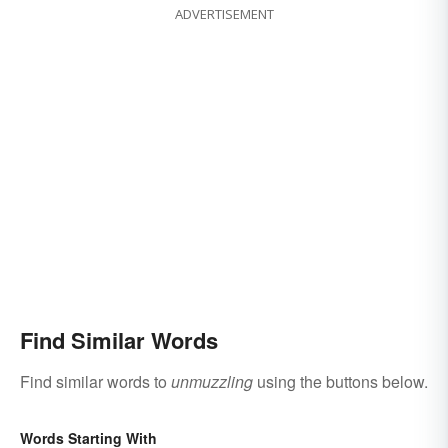
ADVERTISEMENT
Find Similar Words
Find similar words to
unmuzzling
using the buttons below.
Words Starting With