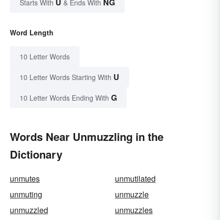
U
NG
Starts With
& Ends With
Word Length
10 Letter Words
U
10 Letter Words Starting With
G
10 Letter Words Ending With
Words Near Unmuzzling in the
Dictionary
unmutes
unmutilated
unmuting
unmuzzle
unmuzzled
unmuzzles