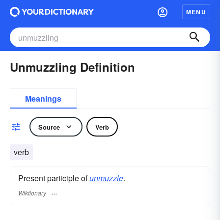
MENU
Unmuzzling Definition
Meanings
Source
Verb
verb
Present participle of
unmuzzle
.
Wiktionary