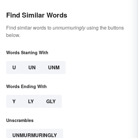
Find Similar Words
Find similar words to
unmurmuringly
using the buttons
below.
Words Starting With
U
UN
UNM
Words Ending With
Y
LY
GLY
Unscrambles
UNMURMURINGLY