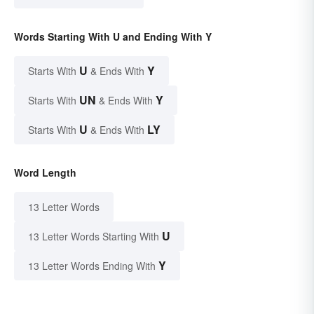
Words Starting With U and Ending With Y
U
Y
Starts With
& Ends With
UN
Y
Starts With
& Ends With
U
LY
Starts With
& Ends With
Word Length
13 Letter Words
U
13 Letter Words Starting With
Y
13 Letter Words Ending With