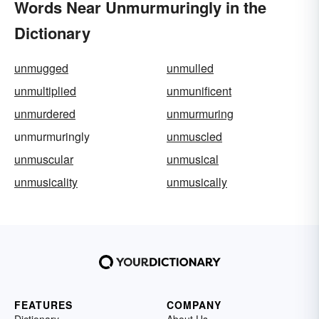
Words Near Unmurmuringly in the
Dictionary
unmugged
unmulled
unmultiplied
unmunificent
unmurdered
unmurmuring
unmurmuringly
unmuscled
unmuscular
unmusical
unmusicality
unmusically
FEATURES
COMPANY