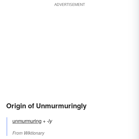
ADVERTISEMENT
Origin of Unmurmuringly
unmurmuring
+‎
-ly
From
Wiktionary