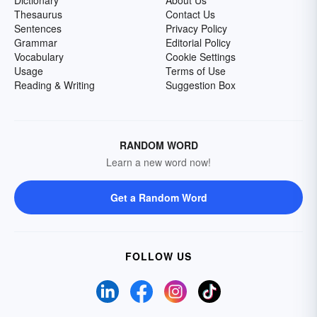
Dictionary
About Us
Thesaurus
Contact Us
Sentences
Privacy Policy
Grammar
Editorial Policy
Vocabulary
Cookie Settings
Usage
Terms of Use
Reading & Writing
Suggestion Box
RANDOM WORD
Learn a new word now!
Get a Random Word
FOLLOW US