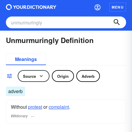
MENU
Unmurmuringly Definition
Meanings
Source
Origin
Adverb
adverb
Without
protest
or
complaint
.
Wiktionary