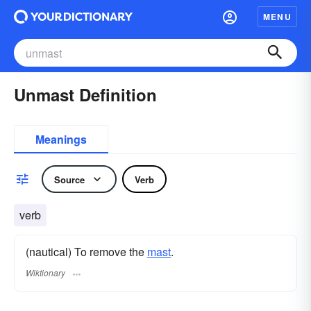
MENU
Unmast Definition
Meanings
Source
Verb
verb
(nautical) To remove the
mast
.
Wiktionary