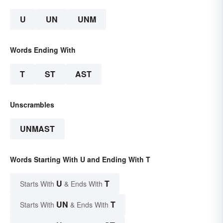
U
UN
UNM
Words Ending With
T
ST
AST
Unscrambles
UNMAST
Words Starting With U and Ending With T
U
T
Starts With
& Ends With
UN
T
Starts With
& Ends With