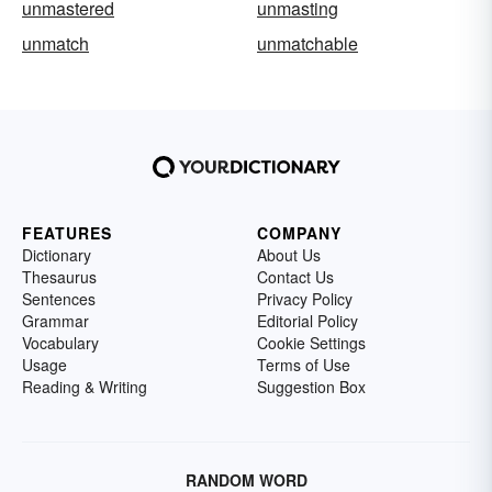
unmastered
unmasting
unmatch
unmatchable
FEATURES
COMPANY
Dictionary
About Us
Thesaurus
Contact Us
Sentences
Privacy Policy
Grammar
Editorial Policy
Vocabulary
Cookie Settings
Usage
Terms of Use
Reading & Writing
Suggestion Box
RANDOM WORD