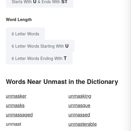
U
ST
Starts With
& Ends With
Word Length
6 Letter Words
U
6 Letter Words Starting With
T
6 Letter Words Ending With
Words Near Unmast in the Dictionary
unmasker
unmasking
unmasks
unmasque
unmassaged
unmassed
unmast
unmasterable