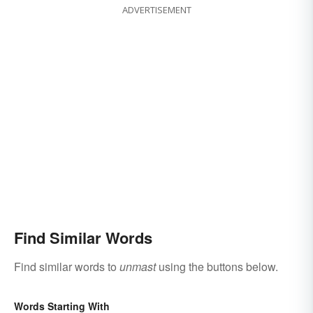
ADVERTISEMENT
Find Similar Words
Find similar words to
unmast
using the buttons below.
Words Starting With