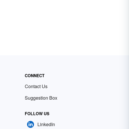
CONNECT
Contact Us
Suggestion Box
FOLLOW US
LinkedIn