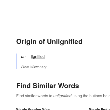
Origin of Unlignified
un-
+‎
lignified
From
Wiktionary
Find Similar Words
Find similar words to
unlignified
using the buttons bel
Words Starting With
Words Endi