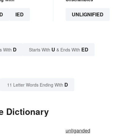
D
IED
UNLIGNIFIED
D
U
ED
s With
Starts With
& Ends With
D
11 Letter Words Ending With
e Dictionary
unliganded