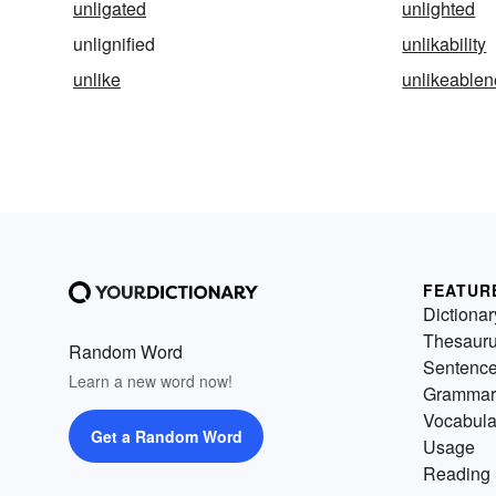
unligated
unlighted
unlignified
unlikability
unlike
unlikeable
FEATUR
Dictionar
Thesaur
Random Word
Sentenc
Learn a new word now!
Grammar
Vocabula
Get a Random Word
Usage
Reading 