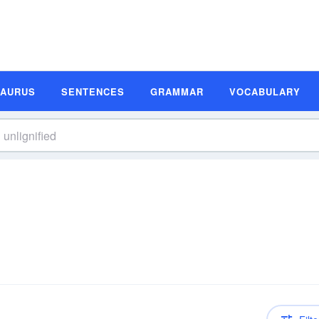
SAURUS
SENTENCES
GRAMMAR
VOCABULARY