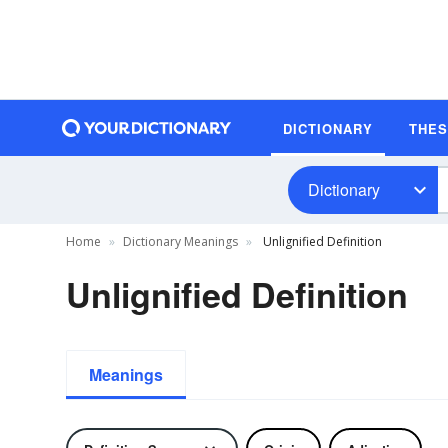
DICTIONARY
THE
Dictionary
Home
Dictionary Meanings
Unlignified Definition
Unlignified Definition
Meanings