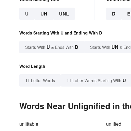
U
UN
UNL
D
E
Words Starting With U and Ending With D
U
D
UN
Starts With
& Ends With
Starts With
& End
Word Length
U
11 Letter Words
11 Letter Words Starting With
Words Near Unlignified in th
unliftable
unlifted