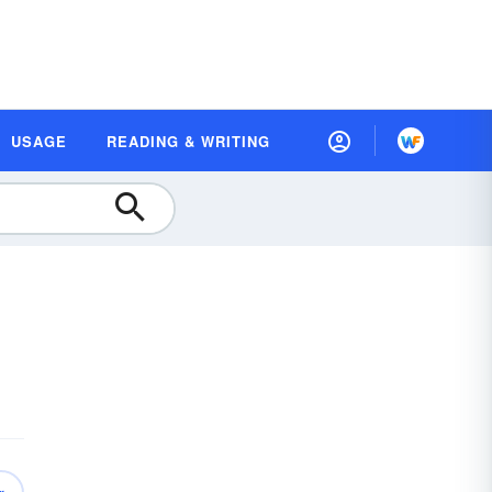
USAGE
READING & WRITING