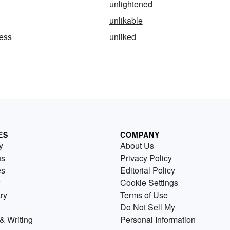
unlightened
unlikable
ness
unliked
ES
COMPANY
y
About Us
us
Privacy Policy
es
Editorial Policy
Cookie Settings
ry
Terms of Use
Do Not Sell My
& Writing
Personal Information