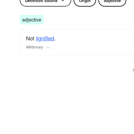
Definition Source
Origin
Adjective
adjective
Not
lignified
.
Wiktionary