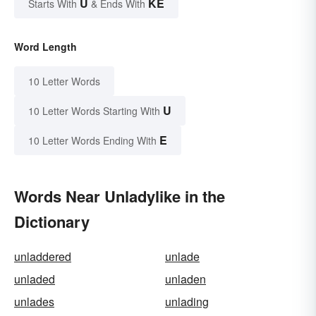
U
KE
Starts With
& Ends With
Word Length
10 Letter Words
U
10 Letter Words Starting With
E
10 Letter Words Ending With
Words Near Unladylike in the
Dictionary
unladdered
unlade
unladed
unladen
unlades
unlading