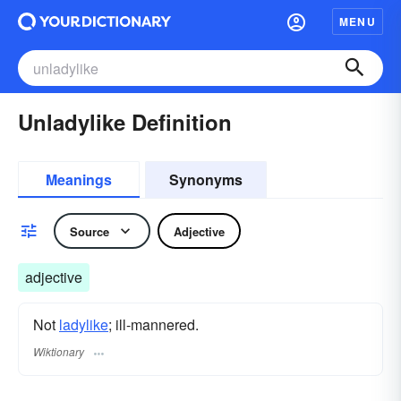
MENU
Unladylike Definition
Meanings
Synonyms
Source
Adjective
adjective
Not
ladylike
; ill-mannered.
Wiktionary