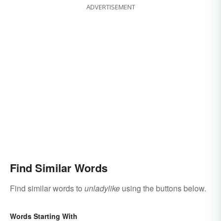
ADVERTISEMENT
Find Similar Words
Find similar words to
unladylike
using the buttons below.
Words Starting With