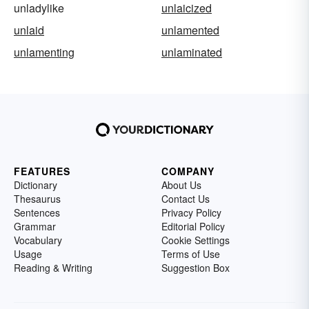
unladylike
unlaicized
unlaid
unlamented
unlamenting
unlaminated
FEATURES
COMPANY
Dictionary
About Us
Thesaurus
Contact Us
Sentences
Privacy Policy
Grammar
Editorial Policy
Vocabulary
Cookie Settings
Usage
Terms of Use
Reading & Writing
Suggestion Box