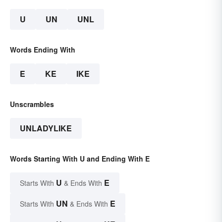
U
UN
UNL
Words Ending With
E
KE
IKE
Unscrambles
UNLADYLIKE
Words Starting With U and Ending With E
U
E
Starts With
& Ends With
UN
E
Starts With
& Ends With