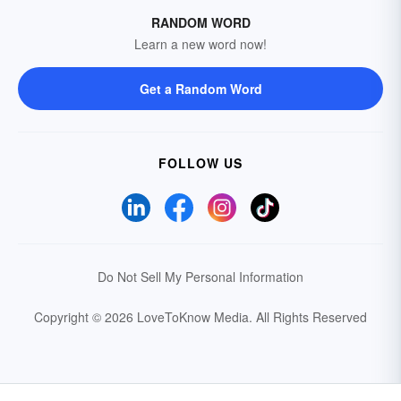
RANDOM WORD
Learn a new word now!
Get a Random Word
FOLLOW US
Do Not Sell My Personal Information
Copyright © 2026 LoveToKnow Media.
All Rights Reserved