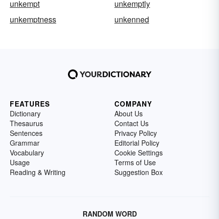
unkempt
unkemptly
unkemptness
unkenned
FEATURES
COMPANY
Dictionary
About Us
Thesaurus
Contact Us
Sentences
Privacy Policy
Grammar
Editorial Policy
Vocabulary
Cookie Settings
Usage
Terms of Use
Reading & Writing
Suggestion Box
RANDOM WORD