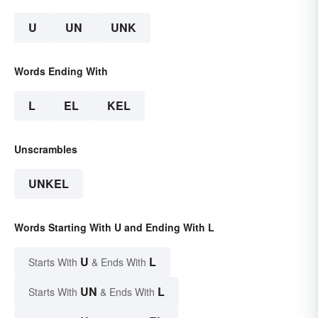
U
UN
UNK
Words Ending With
L
EL
KEL
Unscrambles
UNKEL
Words Starting With U and Ending With L
U
L
Starts With
& Ends With
UN
L
Starts With
& Ends With