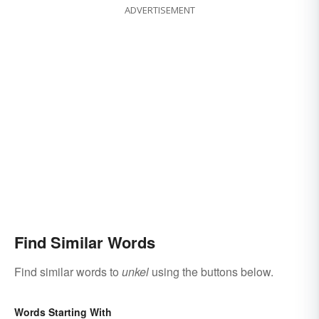
ADVERTISEMENT
Find Similar Words
Find similar words to
unkel
using the buttons below.
Words Starting With