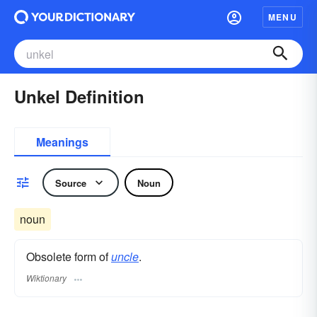
MENU
Unkel Definition
Meanings
Source
Noun
noun
Obsolete form of
uncle
.
Wiktionary