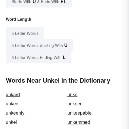
U
EL
Starts With
& Ends With
Word Length
5 Letter Words
U
5 Letter Words Starting With
L
5 Letter Words Ending With
Words Near Unkel in the Dictionary
unkard
unke
unked
unkeen
unkeenly
unkeepable
unkel
unkemmed