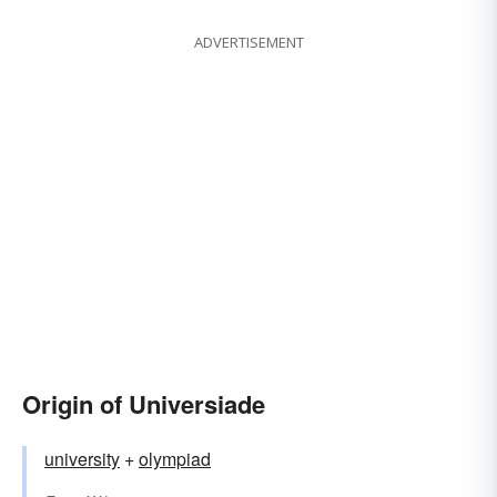
ADVERTISEMENT
Origin of Universiade
university
+
olympiad