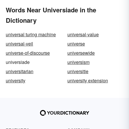
Words Near Universiade in the
Dictionary
universal turing machine
universal-value
universal-veil
universe
universe-of-discourse
universewide
universiade
universism
universitarian
universitie
university
university extension