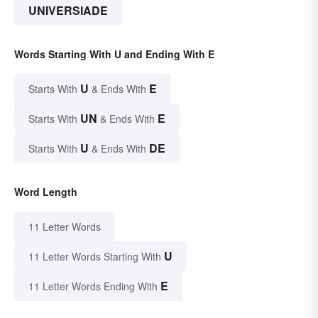
UNIVERSIADE
Words Starting With U and Ending With E
U
E
Starts With
& Ends With
UN
E
Starts With
& Ends With
U
DE
Starts With
& Ends With
Word Length
11 Letter Words
U
11 Letter Words Starting With
E
11 Letter Words Ending With