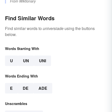
From
Wiktionary
Find Similar Words
Find similar words to
universiade
using the buttons
below.
Words Starting With
U
UN
UNI
Words Ending With
E
DE
ADE
Unscrambles