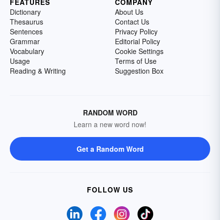
FEATURES
COMPANY
Dictionary
About Us
Thesaurus
Contact Us
Sentences
Privacy Policy
Grammar
Editorial Policy
Vocabulary
Cookie Settings
Usage
Terms of Use
Reading & Writing
Suggestion Box
RANDOM WORD
Learn a new word now!
Get a Random Word
FOLLOW US