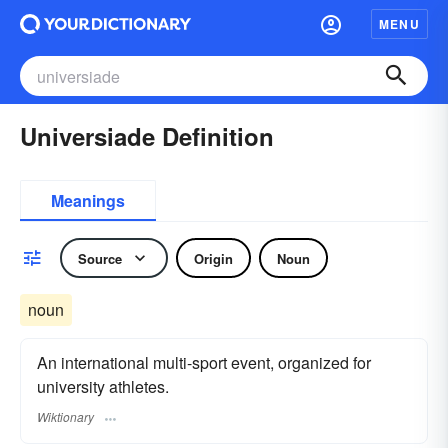
MENU
Universiade Definition
Meanings
Source
Origin
Noun
noun
An international multi-sport event, organized for
university athletes.
Wiktionary