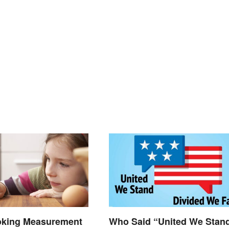
oking Measurement
Who Said “United We Stan