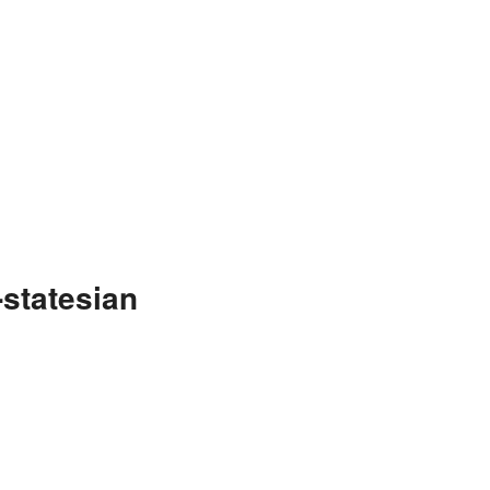
statesian