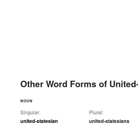
Other Word Forms of United-
NOUN
Singular:
Plural:
united-statesian
united-statesians