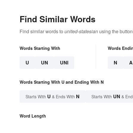
Find Similar Words
Find similar words to
united-statesian
using the button
Words Starting With
Words Endi
U
UN
UNI
N
A
Words Starting With U and Ending With N
U
N
UN
Starts With
& Ends With
Starts With
& End
Word Length