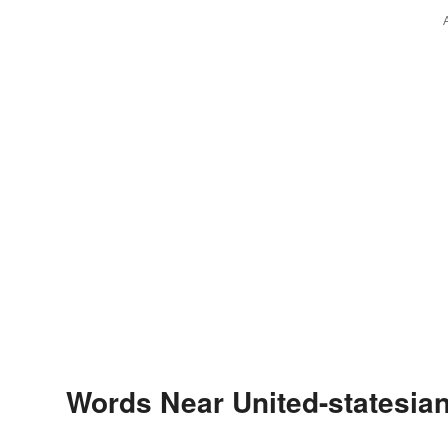
Words Near United-statesian