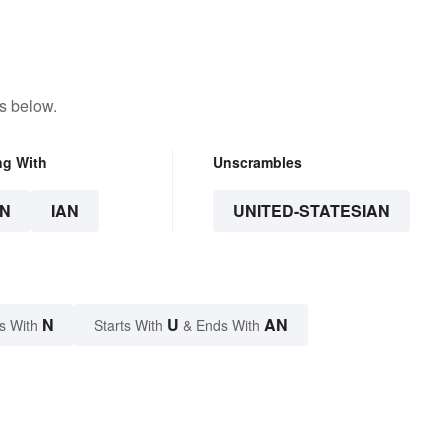
s below.
ng With
Unscrambles
N
IAN
UNITED-STATESIAN
N
U
AN
s With
Starts With
& Ends With