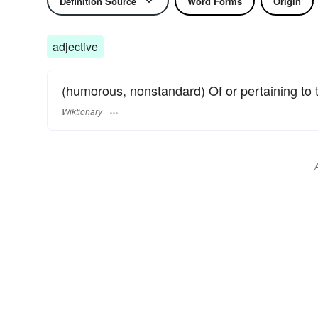
Definition Source
Word Forms
Origin
adjective
(humorous, nonstandard) Of or pertaining to 
Wiktionary