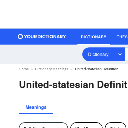
DICTIONARY
THE
Dictionary
Home
Dictionary Meanings
United-statesian Definition
United-statesian Defini
Meanings