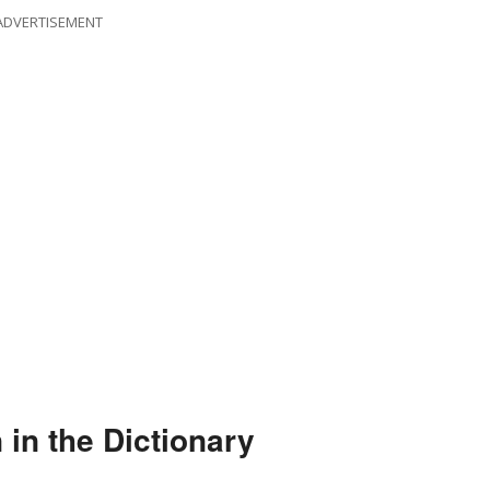
ADVERTISEMENT
 in the Dictionary