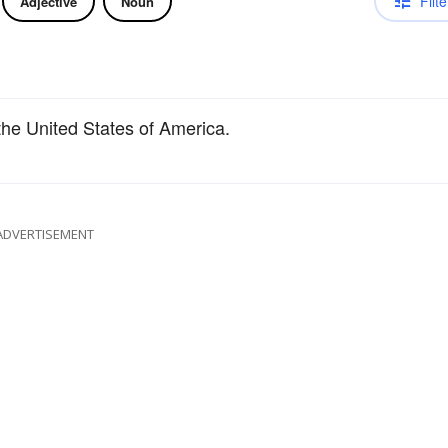
Filte
Adjective
Noun
the United States of America.
ADVERTISEMENT