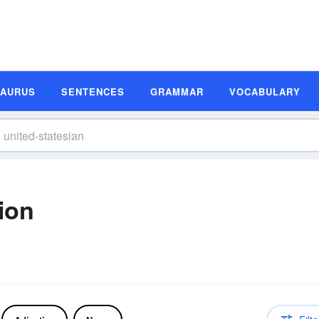
SAURUS
SENTENCES
GRAMMAR
VOCABULARY
tion