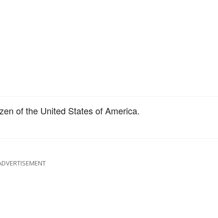
zen of the United States of America.
ADVERTISEMENT