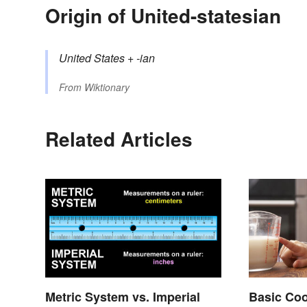
Origin of United-statesian
United States
+‎
-ian
From
Wiktionary
Related Articles
Metric System vs. Imperial
Basic Co