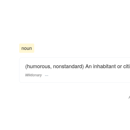
noun
(humorous, nonstandard) An inhabitant or citi
Wiktionary