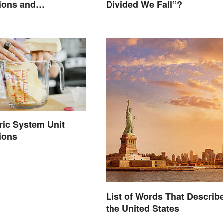
ions and
Divided We Fall”?
ons
ric System Unit
ions
List of Words That Describ
the United States