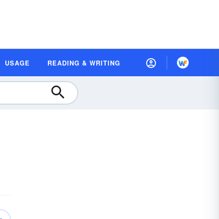
USAGE
READING & WRITING