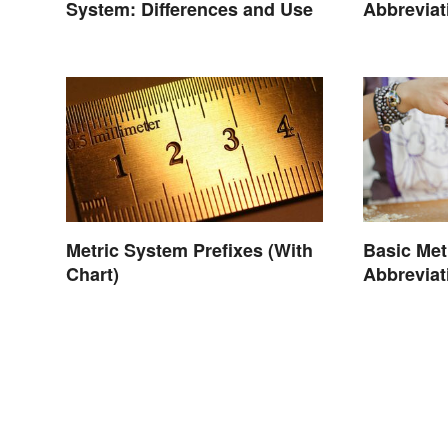
System: Differences and Use
Abbreviat
Conversi
Metric System Prefixes (With
Basic Met
Chart)
Abbreviat