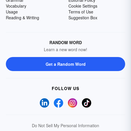
Grammar
Editorial Policy
Vocabulary
Cookie Settings
Usage
Terms of Use
Reading & Writing
Suggestion Box
RANDOM WORD
Learn a new word now!
Get a Random Word
FOLLOW US
Do Not Sell My Personal Information