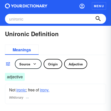
MENU
Unironic Definition
Meanings
Source
Origin
Adjective
adjective
Not
ironic
; free of
irony.
Wiktionary