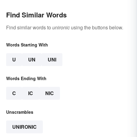
Find Similar Words
Find similar words to
unironic
using the buttons below.
Words Starting With
U
UN
UNI
Words Ending With
C
IC
NIC
Unscrambles
UNIRONIC