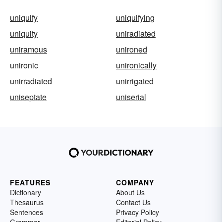
uniquify
uniquifying
uniquity
uniradiated
uniramous
unironed
unironic
unironically
unirradiated
unirrigated
uniseptate
uniserial
FEATURES
COMPANY
Dictionary
About Us
Thesaurus
Contact Us
Sentences
Privacy Policy