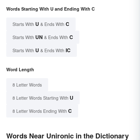
Words Starting With U and Ending With C
U
C
Starts With
& Ends With
UN
C
Starts With
& Ends With
U
IC
Starts With
& Ends With
Word Length
8 Letter Words
U
8 Letter Words Starting With
C
8 Letter Words Ending With
Words Near Unironic in the Dictionary