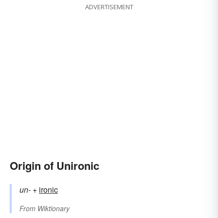
ADVERTISEMENT
Origin of Unironic
un-
+‎
ironic
From
Wiktionary