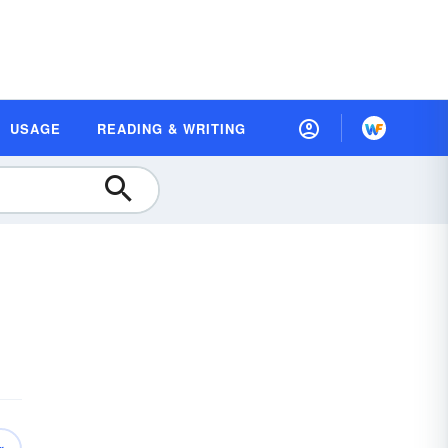
USAGE
READING & WRITING