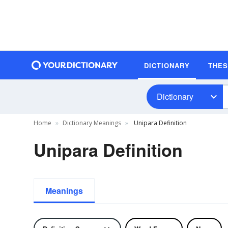
DICTIONARY
THE
Dictionary
Home
Dictionary Meanings
Unipara Definition
Unipara Definition
Meanings