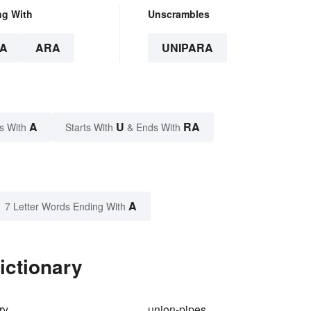
ng With
Unscrambles
A
ARA
UNIPARA
A
U
RA
s With
Starts With
& Ends With
A
7 Letter Words Ending With
ictionary
ry
union-pipes