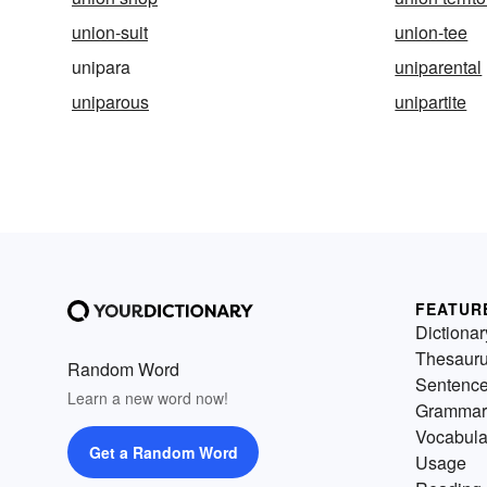
union-suit
union-tee
unipara
uniparental
uniparous
unipartite
FEATUR
Dictionar
Thesaur
Random Word
Sentenc
Learn a new word now!
Grammar
Vocabula
Get a Random Word
Usage