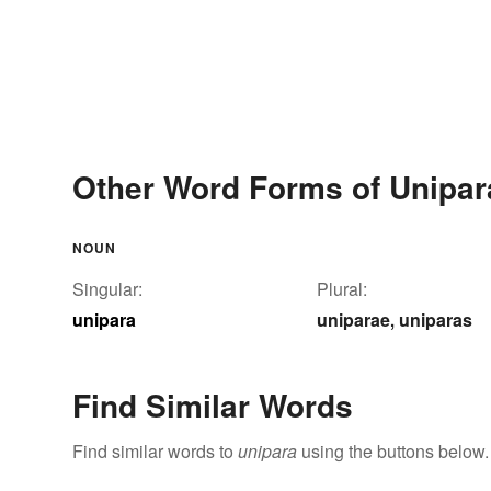
Other Word Forms of Unipar
NOUN
Singular:
Plural:
unipara
uniparae
uniparas
,
Find Similar Words
Find similar words to
unipara
using the buttons below.