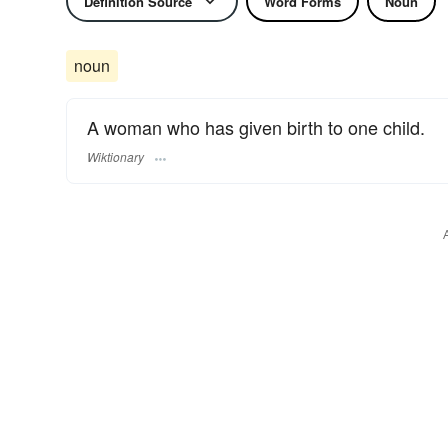
Definition Source
Word Forms
Noun
noun
A woman who has given birth to one child.
Wiktionary