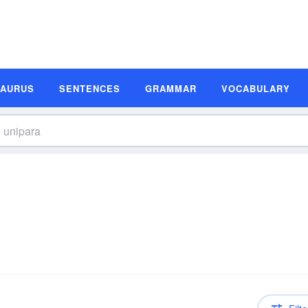
SAURUS
SENTENCES
GRAMMAR
VOCABULARY