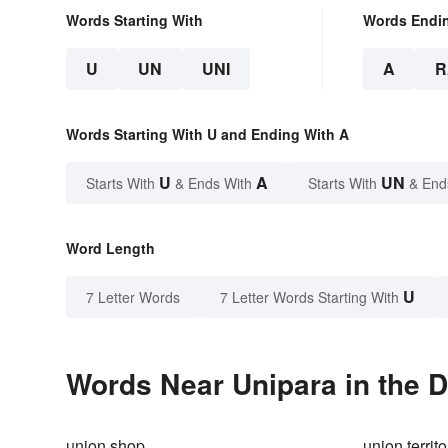
Words Starting With
Words Endi
U
UN
UNI
A
R
Words Starting With U and Ending With A
U
A
UN
Starts With
& Ends With
Starts With
& End
Word Length
U
7 Letter Words
7 Letter Words Starting With
Words Near Unipara in the D
union shop
union territo