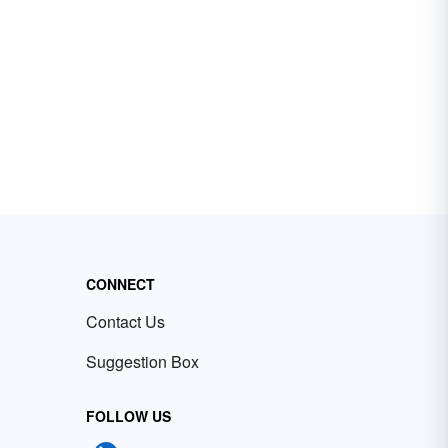
CONNECT
Contact Us
Suggestion Box
FOLLOW US