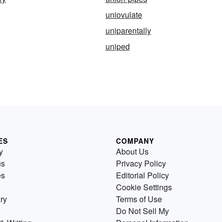
uniovulate
uniparentally
uniped
ES
COMPANY
y
About Us
us
Privacy Policy
es
Editorial Policy
Cookie Settings
ry
Terms of Use
Do Not Sell My