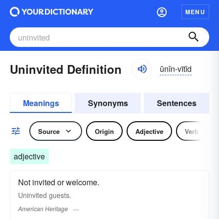
MENU
Uninvited Definition
ŭnĭn-vītĭd
Meanings
Synonyms
Sentences
Source
Origin
Adjective
Verb
adjective
Not invited or welcome.
Uninvited guests.
American Heritage