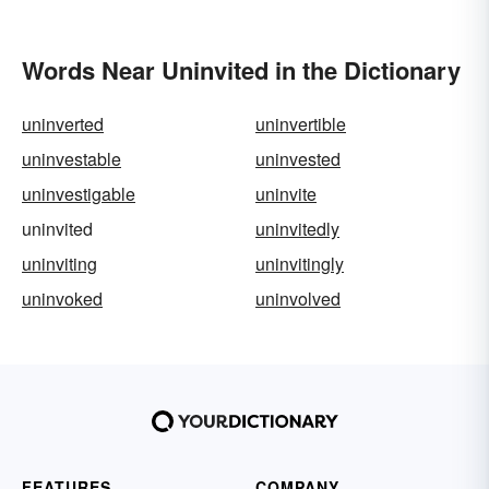
Words Near Uninvited in the Dictionary
uninverted
uninvertible
uninvestable
uninvested
uninvestigable
uninvite
uninvited
uninvitedly
uninviting
uninvitingly
uninvoked
uninvolved
FEATURES
COMPANY