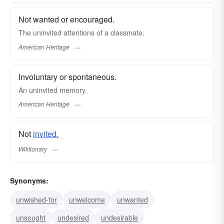
Not wanted or encouraged.
The uninvited attentions of a classmate.
American Heritage
Involuntary or spontaneous.
An uninvited memory.
American Heritage
Not
invited.
Wiktionary
Synonyms:
unwished-for
unwelcome
unwanted
unsought
undesired
undesirable