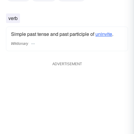
verb
Simple past tense and past participle of
uninvite
.
Wiktionary
ADVERTISEMENT