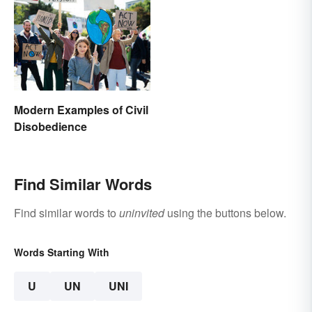
Modern Examples of Civil
Disobedience
Find Similar Words
Find similar words to
uninvited
using the buttons below.
Words Starting With
U
UN
UNI