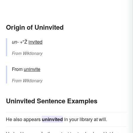
Origin of Uninvited
un-
+"Ž
invited
From
Wiktionary
From
uninvite
From
Wiktionary
Uninvited Sentence Examples
He also appears
uninvited
in your library at will.