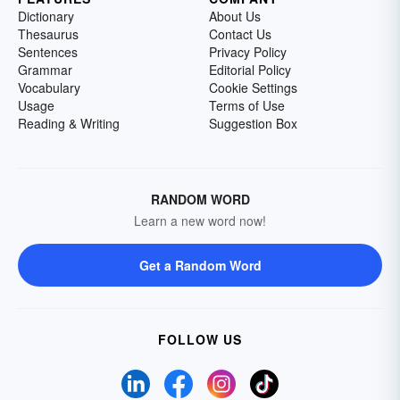
Dictionary
About Us
Thesaurus
Contact Us
Sentences
Privacy Policy
Grammar
Editorial Policy
Vocabulary
Cookie Settings
Usage
Terms of Use
Reading & Writing
Suggestion Box
RANDOM WORD
Learn a new word now!
Get a Random Word
FOLLOW US