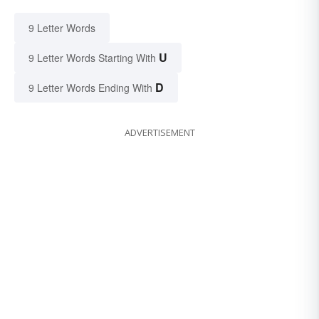
9 Letter Words
U
9 Letter Words Starting With
D
9 Letter Words Ending With
ADVERTISEMENT