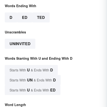
Words Ending With
D
ED
TED
Unscrambles
UNINVITED
Words Starting With U and Ending With D
U
D
Starts With
& Ends With
UN
D
Starts With
& Ends With
U
ED
Starts With
& Ends With
Word Length