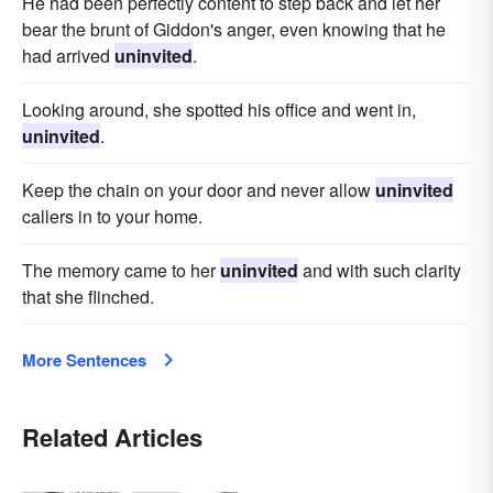
He had been perfectly content to step back and let her
bear the brunt of Giddon's anger, even knowing that he
had arrived
uninvited
.
Looking around, she spotted his office and went in,
uninvited
.
Keep the chain on your door and never allow
uninvited
callers in to your home.
The memory came to her
uninvited
and with such clarity
that she flinched.
More Sentences
Related Articles