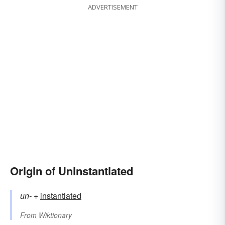
ADVERTISEMENT
Origin of Uninstantiated
un-
+‎
instantiated
From
Wiktionary