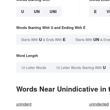
U
UN
UNI
E
V
Words Starting With U and Ending With E
U
E
UN
Starts With
& Ends With
Starts With
& End
Word Length
U
12 Letter Words
12 Letter Words Starting With
Words Near Unindicative in 
unindent
unindented