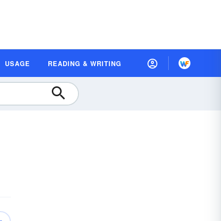
USAGE
READING & WRITING