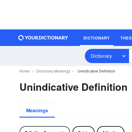
DICTIONARY
THE
Dictionary
Home
Dictionary Meanings
Unindicative Definition
Unindicative Definition
Meanings