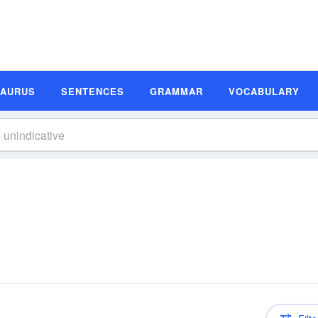
SAURUS
SENTENCES
GRAMMAR
VOCABULARY