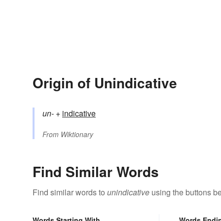
Origin of Unindicative
un-
+‎
indicative
From
Wiktionary
Find Similar Words
Find similar words to
unindicative
using the buttons b
Words Starting With
Words Endi