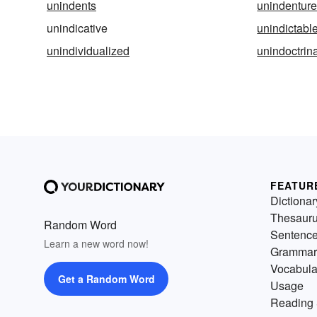
unindents
unindentur
unindicative
unindictabl
unindividualized
unindoctrin
FEATUR
Dictionar
Thesaur
Random Word
Sentenc
Learn a new word now!
Grammar
Vocabula
Get a Random Word
Usage
Reading 