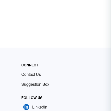
CONNECT
Contact Us
Suggestion Box
FOLLOW US
LinkedIn