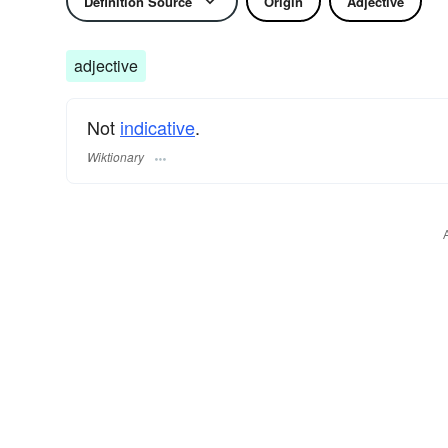
Definition Source
Origin
Adjective
adjective
Not
indicative
.
Wiktionary