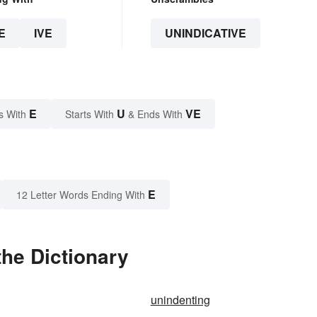
E
IVE
UNINDICATIVE
E
U
VE
s With
Starts With
& Ends With
E
12 Letter Words Ending With
the Dictionary
unindenting