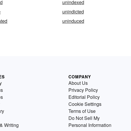
ed
unindexed
e
unindicted
ated
uninduced
ES
COMPANY
y
About Us
us
Privacy Policy
es
Editorial Policy
Cookie Settings
ry
Terms of Use
Do Not Sell My
& Writing
Personal Information