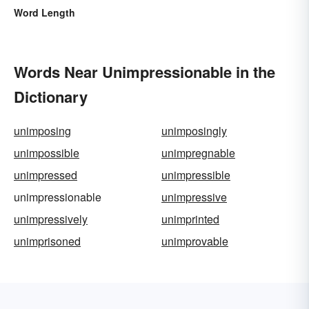
Word Length
Words Near Unimpressionable in the
Dictionary
unimposing
unimposingly
unimpossible
unimpregnable
unimpressed
unimpressible
unimpressionable
unimpressive
unimpressively
unimprinted
unimprisoned
unimprovable