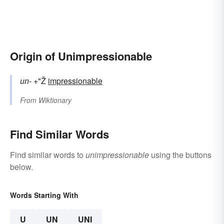
Origin of Unimpressionable
un-
+"Ž
impressionable
From
Wiktionary
Find Similar Words
Find similar words to
unimpressionable
using the buttons
below.
Words Starting With
U
UN
UNI