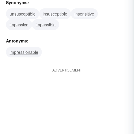
Synonyms:
unsusceptible
insusceptible
insensitive
impassive
impassible
Antonyms:
impressionable
ADVERTISEMENT