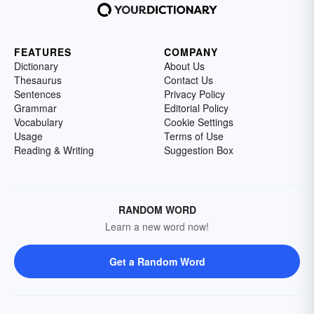
FEATURES
COMPANY
Dictionary
About Us
Thesaurus
Contact Us
Sentences
Privacy Policy
Grammar
Editorial Policy
Vocabulary
Cookie Settings
Usage
Terms of Use
Reading & Writing
Suggestion Box
RANDOM WORD
Learn a new word now!
Get a Random Word