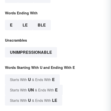
Words Ending With
E
LE
BLE
Unscrambles
UNIMPRESSIONABLE
Words Starting With U and Ending With E
U
E
Starts With
& Ends With
UN
E
Starts With
& Ends With
U
LE
Starts With
& Ends With