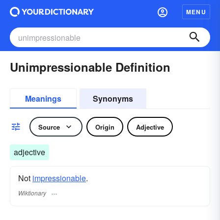
MENU
Unimpressionable Definition
Meanings
Synonyms
Source
Origin
Adjective
adjective
Not
impressionable
.
Wiktionary