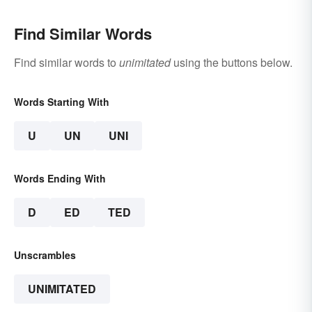
Find Similar Words
Find similar words to
unimitated
using the buttons below.
Words Starting With
U
UN
UNI
Words Ending With
D
ED
TED
Unscrambles
UNIMITATED