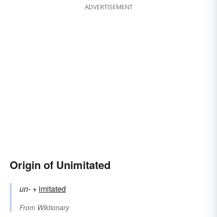
ADVERTISEMENT
Origin of Unimitated
un-
+‎
imitated
From
Wiktionary