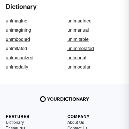
Dictionary
unimagine
unimagined
unimagining
unimanual
unimbodied
unimitable
unimitated
unimmolated
unimmunized
unimodal
unimodally
unimodular
FEATURES
COMPANY
Dictionary
About Us
Thesaurus
Contact Us