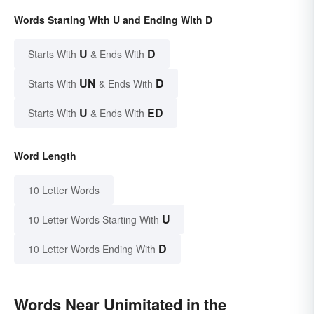
Words Starting With U and Ending With D
U
D
Starts With
& Ends With
UN
D
Starts With
& Ends With
U
ED
Starts With
& Ends With
Word Length
10 Letter Words
U
10 Letter Words Starting With
D
10 Letter Words Ending With
Words Near Unimitated in the