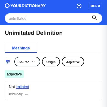
MENU
Unimitated Definition
Meanings
Source
Origin
Adjective
adjective
Not
imitated
.
Wiktionary