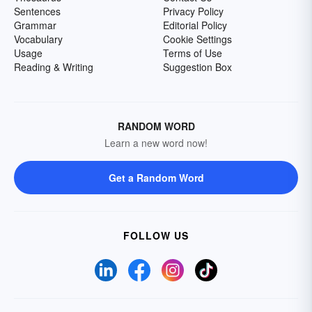
Sentences
Privacy Policy
Grammar
Editorial Policy
Vocabulary
Cookie Settings
Usage
Terms of Use
Reading & Writing
Suggestion Box
RANDOM WORD
Learn a new word now!
Get a Random Word
FOLLOW US