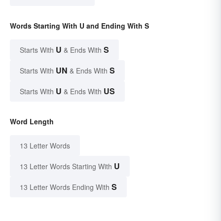
Words Starting With U and Ending With S
U
S
Starts With
& Ends With
UN
S
Starts With
& Ends With
U
US
Starts With
& Ends With
Word Length
13 Letter Words
U
13 Letter Words Starting With
S
13 Letter Words Ending With