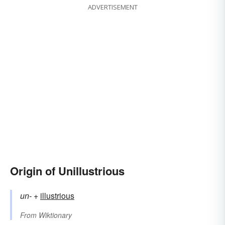
ADVERTISEMENT
Origin of Unillustrious
un-
+‎
illustrious
From
Wiktionary