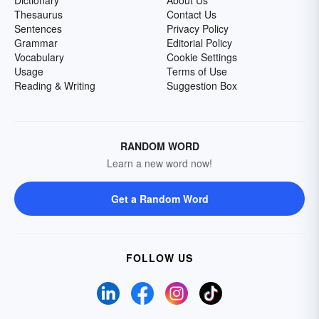
Dictionary
About Us
Thesaurus
Contact Us
Sentences
Privacy Policy
Grammar
Editorial Policy
Vocabulary
Cookie Settings
Usage
Terms of Use
Reading & Writing
Suggestion Box
RANDOM WORD
Learn a new word now!
Get a Random Word
FOLLOW US