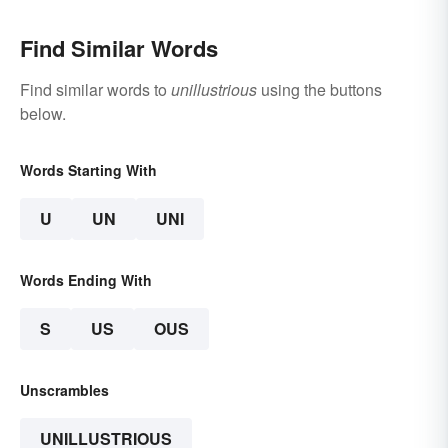
Find Similar Words
Find similar words to
unillustrious
using the buttons
below.
Words Starting With
U
UN
UNI
Words Ending With
S
US
OUS
Unscrambles
UNILLUSTRIOUS