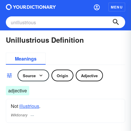
MENU
Unillustrious Definition
Meanings
Source
Origin
Adjective
adjective
Not
illustrious
.
Wiktionary