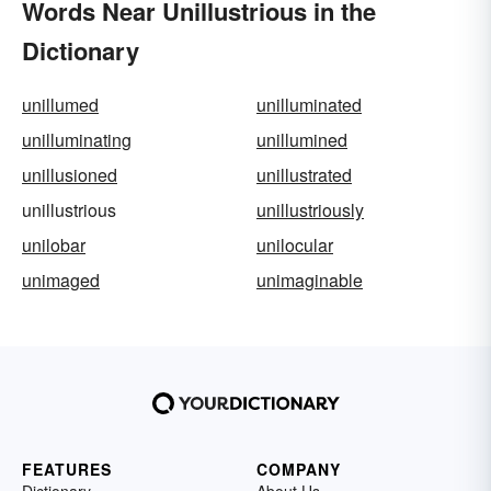
Words Near Unillustrious in the
Dictionary
unillumed
unilluminated
unilluminating
unillumined
unillusioned
unillustrated
unillustrious
unillustriously
unilobar
unilocular
unimaged
unimaginable
FEATURES
COMPANY