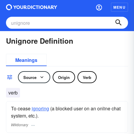
MENU
Unignore Definition
Meanings
Source
Origin
Verb
verb
To cease
ignoring
(a blocked user on an online chat
system, etc.).
Wiktionary