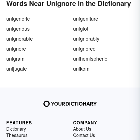
Words Near Unignore in the Dictionary
unigeneric
unigeniture
unigenous
uniglot
unignorable
unignorably
unignore
unignored
unigram
unihemispheric
unijugate
unikom
FEATURES
COMPANY
Dictionary
About Us
Thesaurus
Contact Us