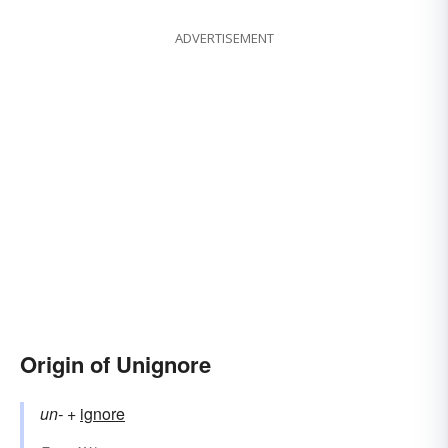
ADVERTISEMENT
Origin of Unignore
un-
+‎
ignore