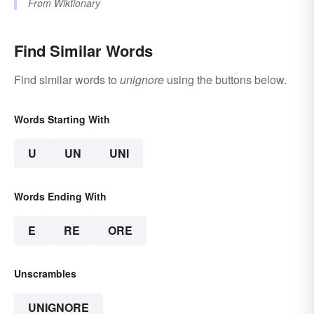
From
Wiktionary
Find Similar Words
Find similar words to
unignore
using the buttons below.
Words Starting With
U
UN
UNI
Words Ending With
E
RE
ORE
Unscrambles
UNIGNORE