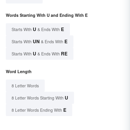
Words Starting With U and Ending With E
U
E
Starts With
& Ends With
UN
E
Starts With
& Ends With
U
RE
Starts With
& Ends With
Word Length
8 Letter Words
U
8 Letter Words Starting With
E
8 Letter Words Ending With