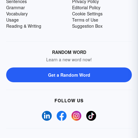
Sentences
Privacy Policy
Grammar
Editorial Policy
Vocabulary
Cookie Settings
Usage
Terms of Use
Reading & Writing
Suggestion Box
RANDOM WORD
Learn a new word now!
Get a Random Word
FOLLOW US