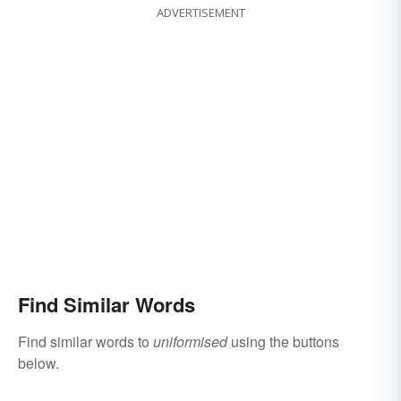
ADVERTISEMENT
Find Similar Words
Find similar words to
uniformised
using the buttons
below.