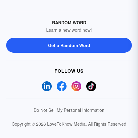
RANDOM WORD
Learn a new word now!
Get a Random Word
FOLLOW US
Do Not Sell My Personal Information
Copyright © 2026 LoveToKnow Media.
All Rights Reserved