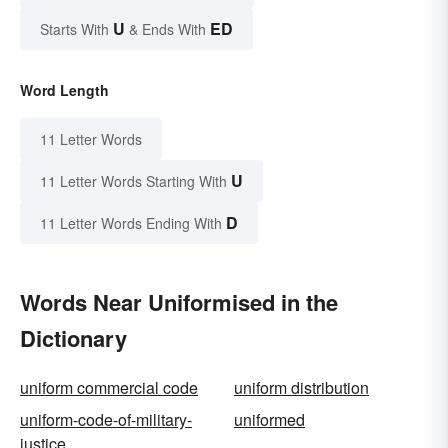
U
ED
Starts With
& Ends With
Word Length
11 Letter Words
U
11 Letter Words Starting With
D
11 Letter Words Ending With
Words Near Uniformised in the
Dictionary
uniform commercial code
uniform distribution
uniform-code-of-military-
uniformed
justice