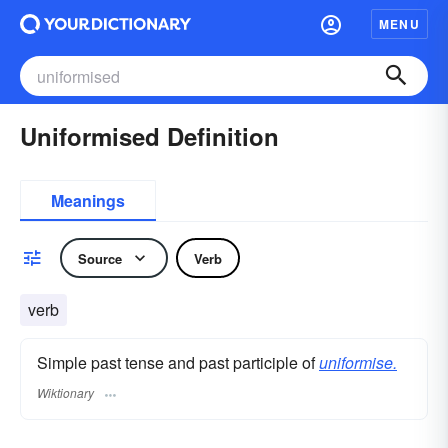
MENU
Uniformised Definition
Meanings
Source
Verb
verb
Simple past tense and past participle of
uniformise.
Wiktionary