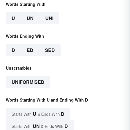
Words Starting With
U
UN
UNI
Words Ending With
D
ED
SED
Unscrambles
UNIFORMISED
Words Starting With U and Ending With D
U
D
Starts With
& Ends With
UN
D
Starts With
& Ends With