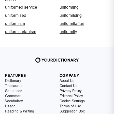
uniformed service
uniforming
uniformised
uniformising
uniformism
uniformitarian
uniformitarianism
uniformity
FEATURES
COMPANY
Dictionary
About Us
Thesaurus
Contact Us
Sentences
Privacy Policy
Grammar
Editorial Policy
Vocabulary
Cookie Settings
Usage
Terms of Use
Reading & Writing
Suggestion Box