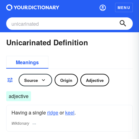
MENU
Unicarinated Definition
Meanings
Source
Origin
Adjective
adjective
Having a single
ridge
or
keel
.
Wiktionary