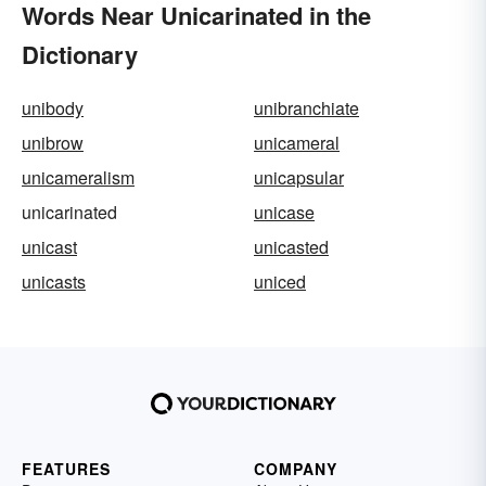
Words Near Unicarinated in the
Dictionary
unibody
unibranchiate
unibrow
unicameral
unicameralism
unicapsular
unicarinated
unicase
unicast
unicasted
unicasts
uniced
FEATURES
COMPANY