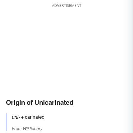
ADVERTISEMENT
Origin of Unicarinated
uni-
+‎
carinated
From
Wiktionary