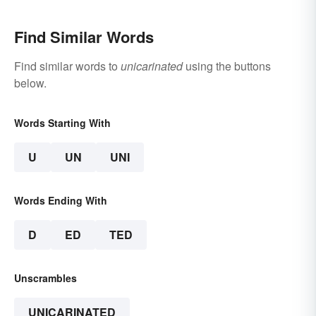
Find Similar Words
Find similar words to
unicarinated
using the buttons
below.
Words Starting With
U
UN
UNI
Words Ending With
D
ED
TED
Unscrambles
UNICARINATED