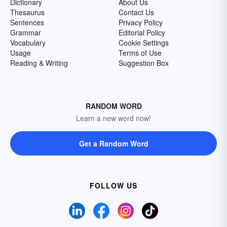
Dictionary
About Us
Thesaurus
Contact Us
Sentences
Privacy Policy
Grammar
Editorial Policy
Vocabulary
Cookie Settings
Usage
Terms of Use
Reading & Writing
Suggestion Box
RANDOM WORD
Learn a new word now!
Get a Random Word
FOLLOW US