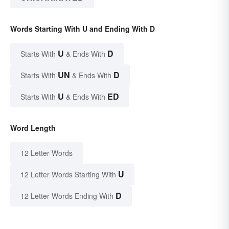
Words Starting With U and Ending With D
U
D
Starts With
& Ends With
UN
D
Starts With
& Ends With
U
ED
Starts With
& Ends With
Word Length
12 Letter Words
U
12 Letter Words Starting With
D
12 Letter Words Ending With