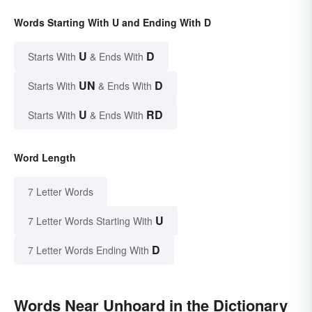
Words Starting With U and Ending With D
U
D
Starts With
& Ends With
UN
D
Starts With
& Ends With
U
RD
Starts With
& Ends With
Word Length
7 Letter Words
U
7 Letter Words Starting With
D
7 Letter Words Ending With
Words Near Unhoard in the Dictionary