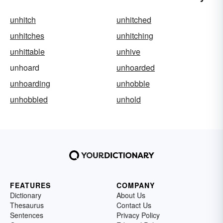
unhitch
unhitched
unhitches
unhitching
unhittable
unhive
unhoard
unhoarded
unhoarding
unhobble
unhobbled
unhold
FEATURES
COMPANY
Dictionary
About Us
Thesaurus
Contact Us
Sentences
Privacy Policy