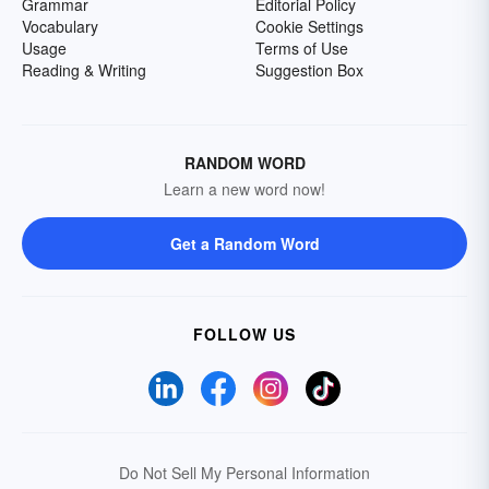
Grammar
Editorial Policy
Vocabulary
Cookie Settings
Usage
Terms of Use
Reading & Writing
Suggestion Box
RANDOM WORD
Learn a new word now!
Get a Random Word
FOLLOW US
Do Not Sell My Personal Information