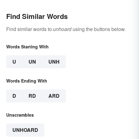
Find Similar Words
Find similar words to
unhoard
using the buttons below.
Words Starting With
U
UN
UNH
Words Ending With
D
RD
ARD
Unscrambles
UNHOARD