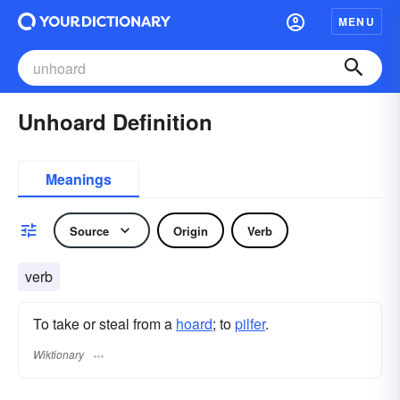
MENU
Unhoard Definition
Meanings
Source
Origin
Verb
verb
To take or steal from a
hoard
; to
pilfer
.
Wiktionary