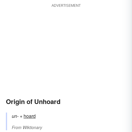
ADVERTISEMENT
Origin of Unhoard
un-
+‎
hoard
From
Wiktionary