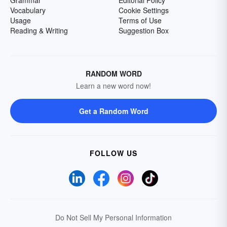
Grammar
Editorial Policy
Vocabulary
Cookie Settings
Usage
Terms of Use
Reading & Writing
Suggestion Box
RANDOM WORD
Learn a new word now!
Get a Random Word
FOLLOW US
Do Not Sell My Personal Information