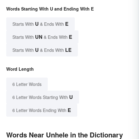
Words Starting With U and Ending With E
U
E
Starts With
& Ends With
UN
E
Starts With
& Ends With
U
LE
Starts With
& Ends With
Word Length
6 Letter Words
U
6 Letter Words Starting With
E
6 Letter Words Ending With
Words Near Unhele in the Dictionary