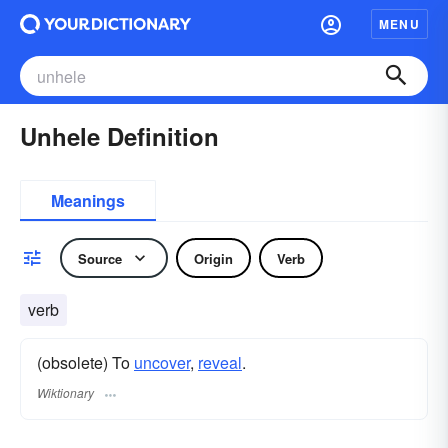
MENU
Unhele Definition
Meanings
Source
Origin
Verb
verb
(obsolete) To
uncover
,
reveal
.
Wiktionary