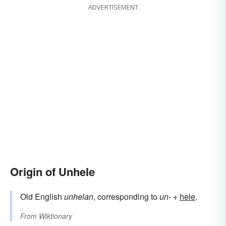
ADVERTISEMENT
Origin of Unhele
Old English
unhelan
, corresponding to
un-
+‎
hele
.
From
Wiktionary