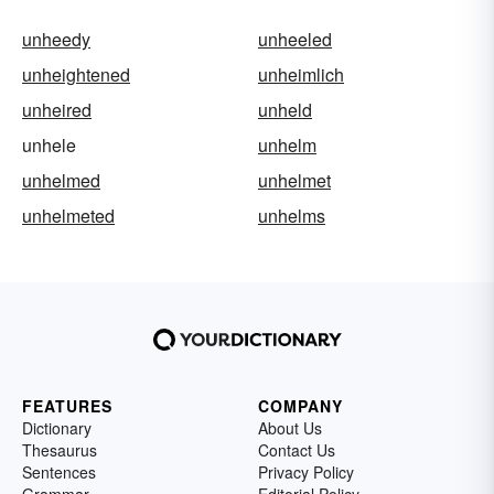
unheedy
unheeled
unheightened
unheimlich
unheired
unheld
unhele
unhelm
unhelmed
unhelmet
unhelmeted
unhelms
FEATURES
COMPANY
Dictionary
About Us
Thesaurus
Contact Us
Sentences
Privacy Policy