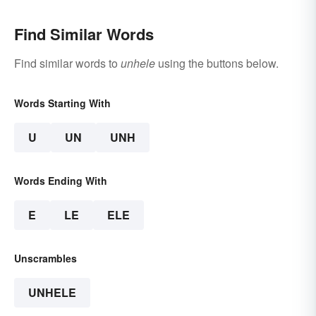
Find Similar Words
Find similar words to
unhele
using the buttons below.
Words Starting With
U
UN
UNH
Words Ending With
E
LE
ELE
Unscrambles
UNHELE