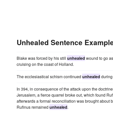
Unhealed Sentence Exampl
Blake was forced by his still
unhealed
wound to go as
cruising on the coast of Holland.
The ecclesiastical schism continued
unhealed
during 
In 394, in consequence of the attack upon the doctrine
Jerusalem, a fierce quarrel broke out, which found Ru
afterwards a formal reconciliation was brought abou
Rufinus remained
unhealed
.