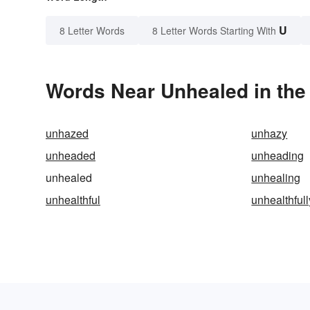
U
8 Letter Words
8 Letter Words Starting With
Words Near Unhealed in the 
unhazed
unhazy
unheaded
unheading
unhealed
unhealing
unhealthful
unhealthfull