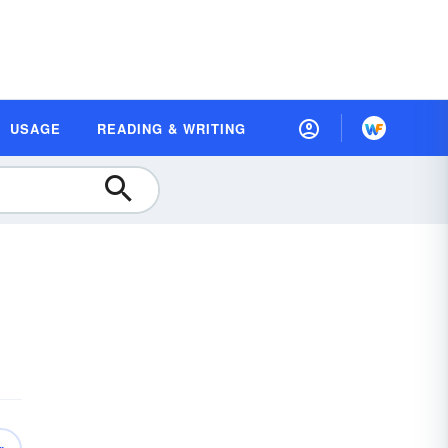
USAGE
READING & WRITING