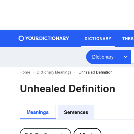
DICTIONARY
THE
Dictionary
Home
Dictionary Meanings
Unhealed Definition
Unhealed Definition
Meanings
Sentences