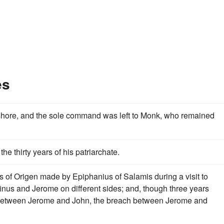
es
hore, and the sole command was left to Monk, who remained
the thirty years of his patriarchate.
s of Origen made by Epiphanius of Salamis during a visit to
finus and Jerome on different sides; and, though three years
t between Jerome and John, the breach between Jerome and