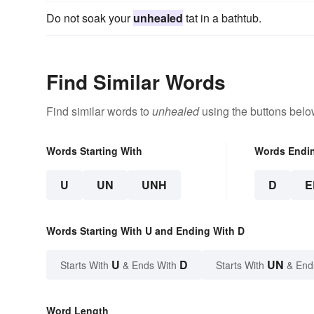
Do not soak your
unhealed
tat in a bathtub.
Find Similar Words
Find similar words to
unhealed
using the buttons belo
Words Starting With
Words Endi
U
UN
UNH
D
E
Words Starting With U and Ending With D
U
D
UN
Starts With
& Ends With
Starts With
& End
Word Length