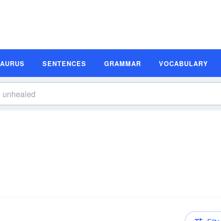
SAURUS
SENTENCES
GRAMMAR
VOCABULARY