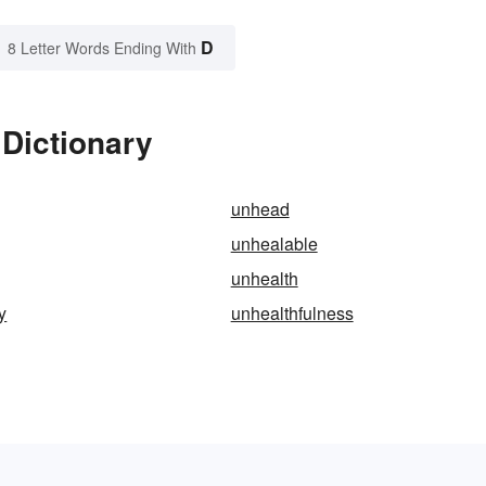
D
8 Letter Words Ending With
Dictionary
unhead
unhealable
unhealth
y
unhealthfulness