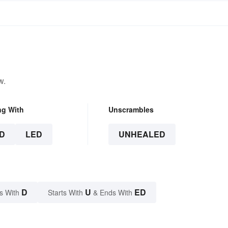
w.
ng With
Unscrambles
D
LED
UNHEALED
D
U
ED
s With
Starts With
& Ends With