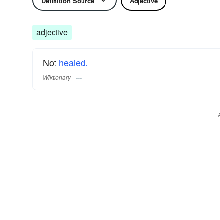
Definition Source
Adjective
adjective
Not
healed.
Wiktionary