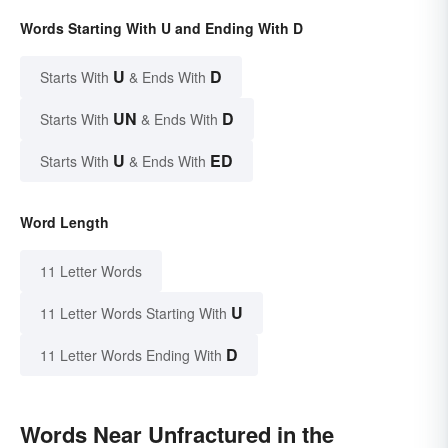
Words Starting With U and Ending With D
U
D
Starts With
& Ends With
UN
D
Starts With
& Ends With
U
ED
Starts With
& Ends With
Word Length
11 Letter Words
U
11 Letter Words Starting With
D
11 Letter Words Ending With
Words Near Unfractured in the