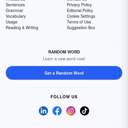
Sentences
Privacy Policy
Grammar
Editorial Policy
Vocabulary
Cookie Settings
Usage
Terms of Use
Reading & Writing
Suggestion Box
RANDOM WORD
Learn a new word now!
Get a Random Word
FOLLOW US