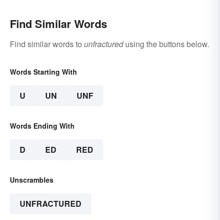
Find Similar Words
Find similar words to
unfractured
using the buttons below.
Words Starting With
U
UN
UNF
Words Ending With
D
ED
RED
Unscrambles
UNFRACTURED