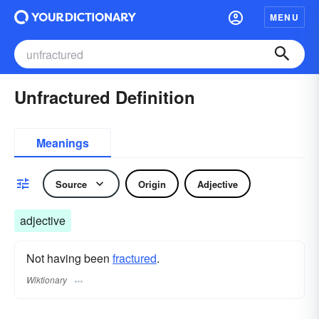
MENU
Unfractured Definition
Meanings
Source
Origin
Adjective
adjective
Not having been
fractured
.
Wiktionary