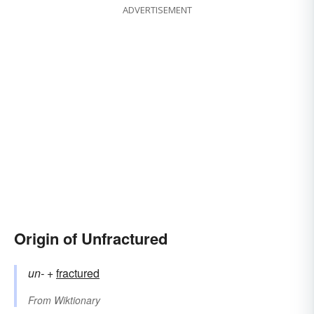
ADVERTISEMENT
Origin of Unfractured
un-
+‎
fractured
From
Wiktionary