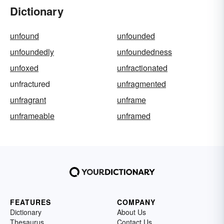
Dictionary
unfound
unfounded
unfoundedly
unfoundedness
unfoxed
unfractionated
unfractured
unfragmented
unfragrant
unframe
unframeable
unframed
FEATURES
COMPANY
Dictionary
About Us
Thesaurus
Contact Us