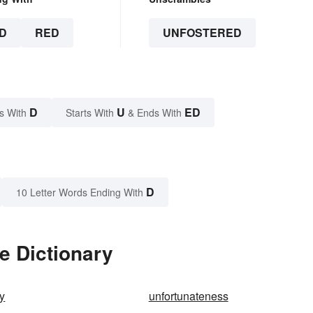
D
RED
UNFOSTERED
D
U
ED
s With
Starts With
& Ends With
D
10 Letter Words Ending With
e Dictionary
ly
unfortunateness