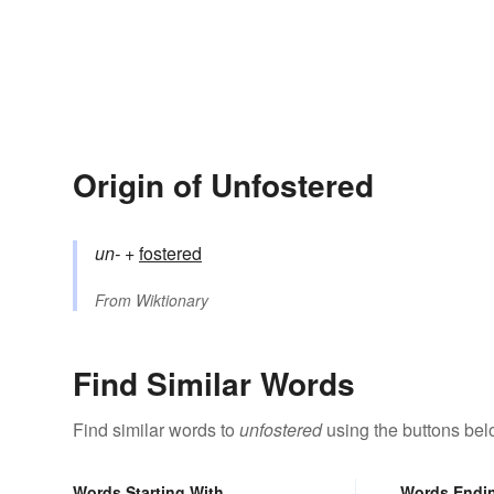
Origin of Unfostered
un-
+‎
fostered
From
Wiktionary
Find Similar Words
Find similar words to
unfostered
using the buttons bel
Words Starting With
Words Endi