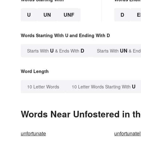
U
UN
UNF
D
E
Words Starting With U and Ending With D
U
D
UN
Starts With
& Ends With
Starts With
& End
Word Length
U
10 Letter Words
10 Letter Words Starting With
Words Near Unfostered in th
unfortunate
unfortunate