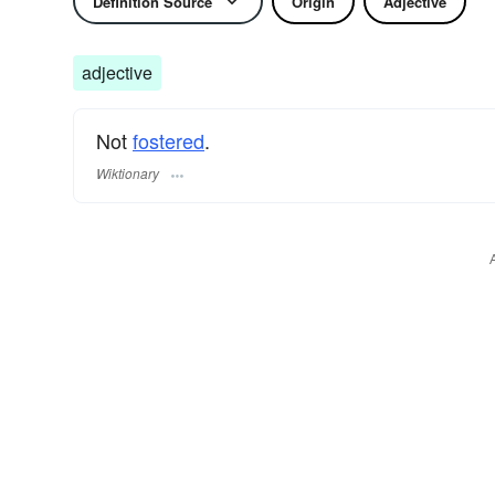
Definition Source
Origin
Adjective
adjective
Not
fostered
.
Wiktionary