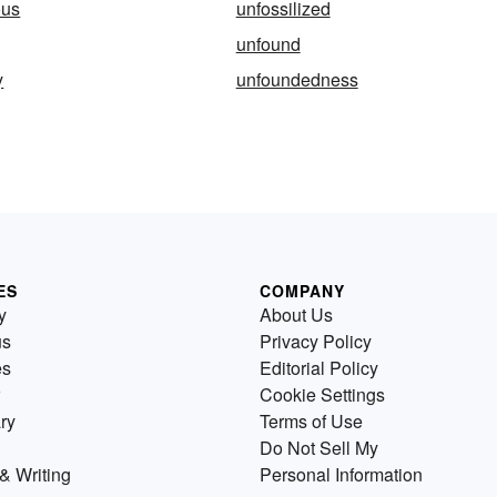
ous
unfossilized
unfound
y
unfoundedness
ES
COMPANY
y
About Us
us
Privacy Policy
es
Editorial Policy
Cookie Settings
ry
Terms of Use
Do Not Sell My
& Writing
Personal Information