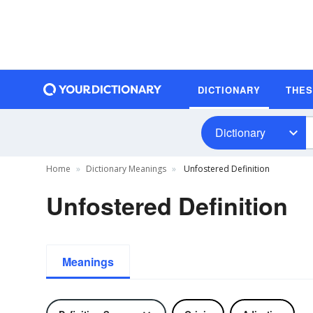
DICTIONARY
THE
Dictionary
Home
Dictionary Meanings
Unfostered Definition
Unfostered Definition
Meanings