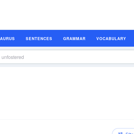
SAURUS
SENTENCES
GRAMMAR
VOCABULARY