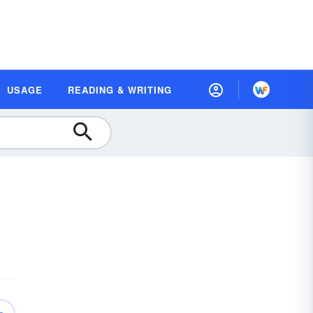
USAGE
READING & WRITING