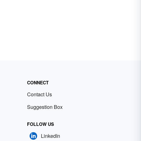
CONNECT
Contact Us
Suggestion Box
FOLLOW US
LinkedIn