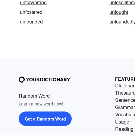
unforwarded
unfossilifer
unfostered
unfought
unfounded
unfoundedl
FEATUR
Dictionar
Thesaur
Random Word
Sentenc
Learn a new word now!
Grammar
Vocabula
Get a Random Word
Usage
Reading 