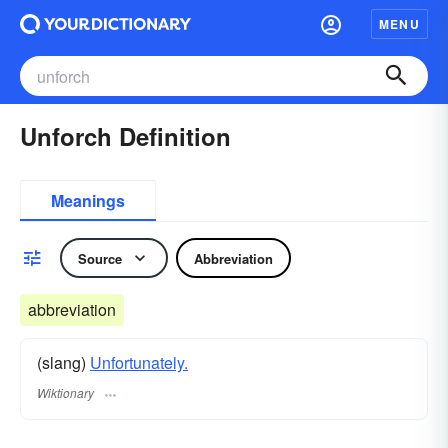
MENU
Unforch Definition
Meanings
Source
Abbreviation
abbreviation
(slang)
Unfortunately.
Wiktionary