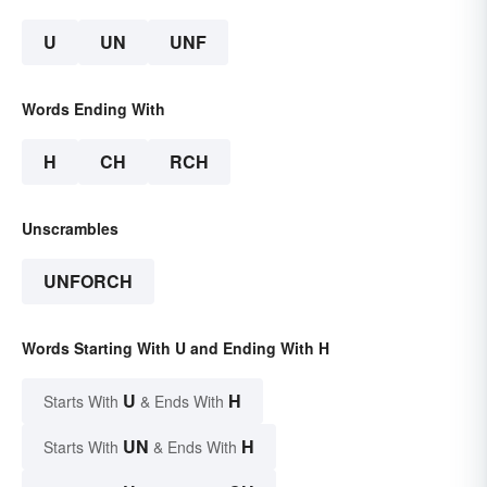
U
UN
UNF
Words Ending With
H
CH
RCH
Unscrambles
UNFORCH
Words Starting With U and Ending With H
U
H
Starts With
& Ends With
UN
H
Starts With
& Ends With