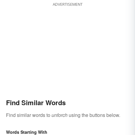
ADVERTISEMENT
Find Similar Words
Find similar words to
unforch
using the buttons below.
Words Starting With