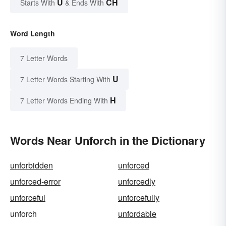
U
CH
Starts With
& Ends With
Word Length
7 Letter Words
U
7 Letter Words Starting With
H
7 Letter Words Ending With
Words Near Unforch in the Dictionary
unforbidden
unforced
unforced-error
unforcedly
unforceful
unforcefully
unforch
unfordable