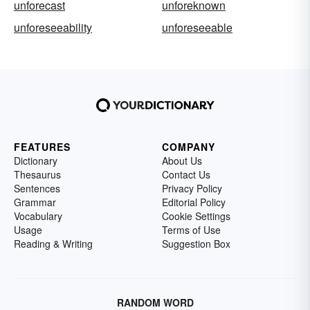
unforecast
unforeknown
unforeseeability
unforeseeable
FEATURES
COMPANY
Dictionary
About Us
Thesaurus
Contact Us
Sentences
Privacy Policy
Grammar
Editorial Policy
Vocabulary
Cookie Settings
Usage
Terms of Use
Reading & Writing
Suggestion Box
RANDOM WORD