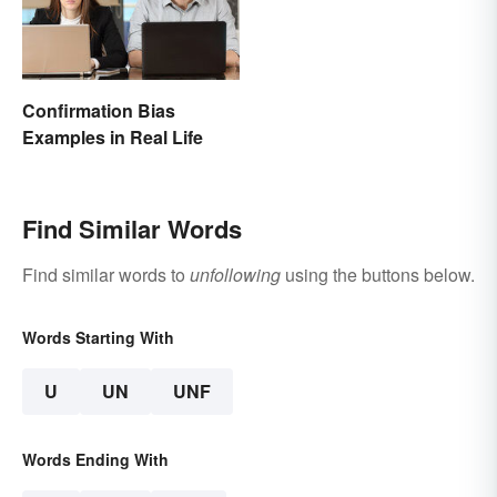
Confirmation Bias
Examples in Real Life
Find Similar Words
Find similar words to
unfollowing
using the buttons below.
Words Starting With
U
UN
UNF
Words Ending With