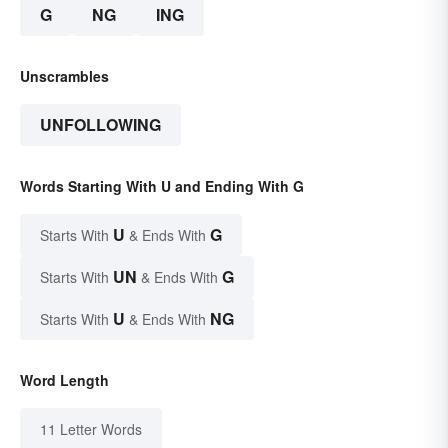
G
NG
ING
Unscrambles
UNFOLLOWING
Words Starting With U and Ending With G
U
G
Starts With
& Ends With
UN
G
Starts With
& Ends With
U
NG
Starts With
& Ends With
Word Length
11 Letter Words