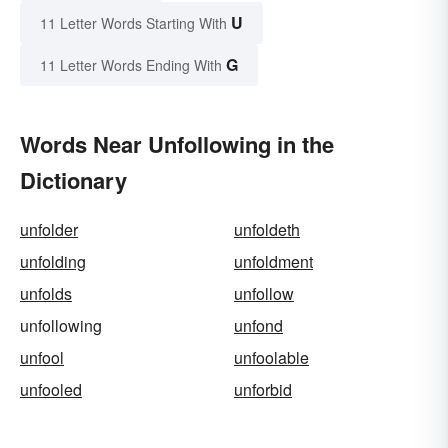
U
11 Letter Words Starting With
G
11 Letter Words Ending With
Words Near Unfollowing in the
Dictionary
unfolder
unfoldeth
unfolding
unfoldment
unfolds
unfollow
unfollowing
unfond
unfool
unfoolable
unfooled
unforbid