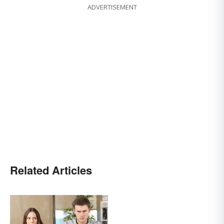
ADVERTISEMENT
Related Articles