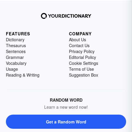
FEATURES
COMPANY
Dictionary
About Us
Thesaurus
Contact Us
Sentences
Privacy Policy
Grammar
Editorial Policy
Vocabulary
Cookie Settings
Usage
Terms of Use
Reading & Writing
Suggestion Box
RANDOM WORD
Learn a new word now!
Get a Random Word