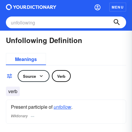
MENU
Unfollowing Definition
Meanings
Source
Verb
verb
Present participle of
unfollow
.
Wiktionary