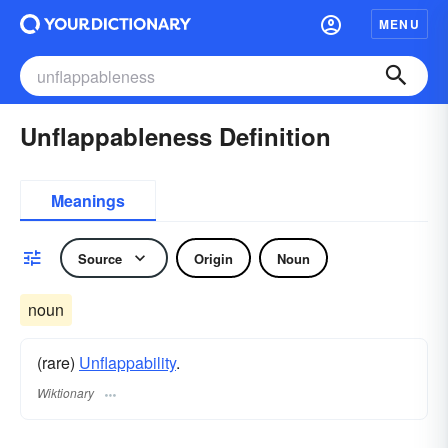
MENU
Unflappableness Definition
Meanings
Source
Origin
Noun
noun
(rare)
Unflappability
.
Wiktionary