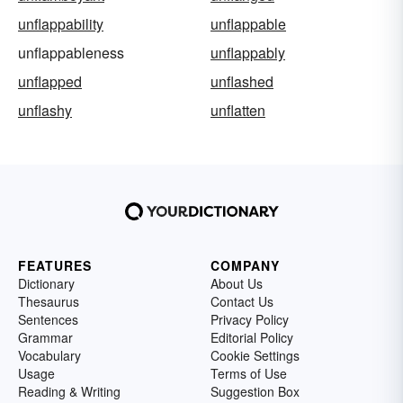
unflappability
unflappable
unflappableness
unflappably
unflapped
unflashed
unflashy
unflatten
FEATURES
COMPANY
Dictionary
About Us
Thesaurus
Contact Us
Sentences
Privacy Policy
Grammar
Editorial Policy
Vocabulary
Cookie Settings
Usage
Terms of Use
Reading & Writing
Suggestion Box