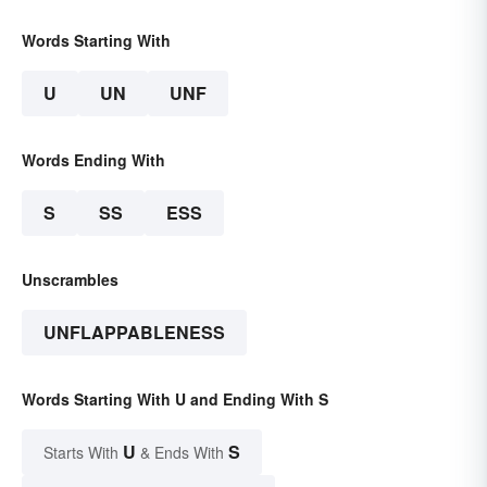
Words Starting With
U
UN
UNF
Words Ending With
S
SS
ESS
Unscrambles
UNFLAPPABLENESS
Words Starting With U and Ending With S
U
S
Starts With
& Ends With