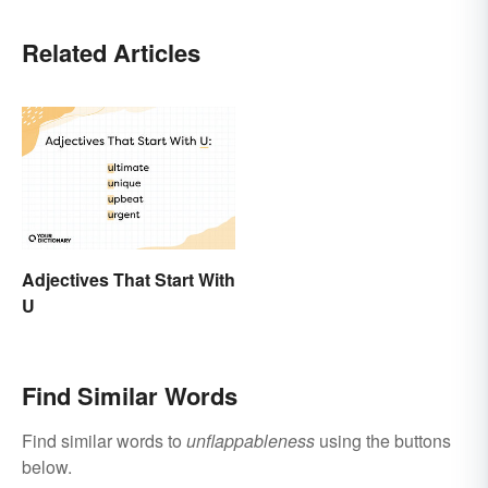
Related Articles
Adjectives That Start With
U
Find Similar Words
Find similar words to
unflappableness
using the buttons
below.