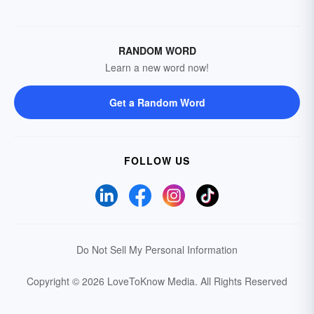
RANDOM WORD
Learn a new word now!
Get a Random Word
FOLLOW US
Do Not Sell My Personal Information
Copyright © 2026 LoveToKnow Media.
All Rights Reserved