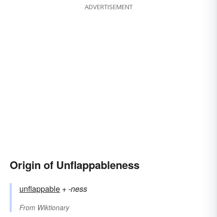
ADVERTISEMENT
Origin of Unflappableness
unflappable
+‎
-ness
From
Wiktionary