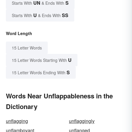
UN
S
Starts With
& Ends With
U
SS
Starts With
& Ends With
Word Length
15 Letter Words
U
15 Letter Words Starting With
S
15 Letter Words Ending With
Words Near Unflappableness in the
Dictionary
unflagging
unflaggingly
unflamboyant
unflanged