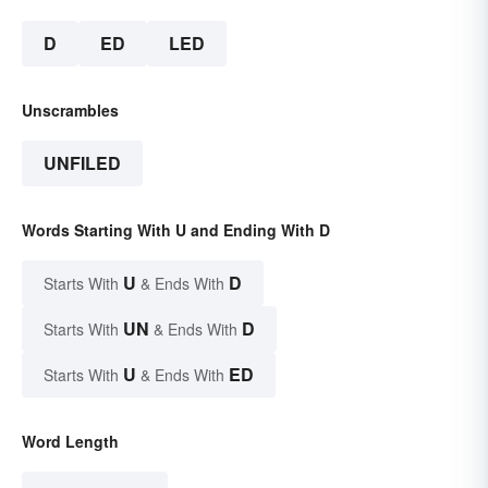
D
ED
LED
Unscrambles
UNFILED
Words Starting With U and Ending With D
U
D
Starts With
& Ends With
UN
D
Starts With
& Ends With
U
ED
Starts With
& Ends With
Word Length