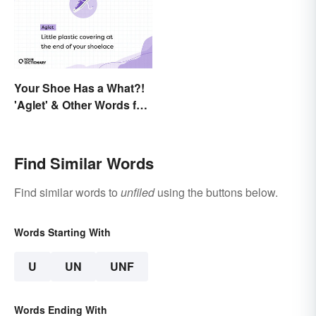
Your Shoe Has a What?!
'Aglet' & Other Words for
Things You Didn't Know
Had Names
Find Similar Words
Find similar words to
unfiled
using the buttons below.
Words Starting With
U
UN
UNF
Words Ending With