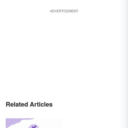
ADVERTISEMENT
Related Articles