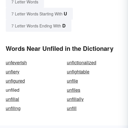
7 Letter Words
U
7 Letter Words Starting With
D
7 Letter Words Ending With
Words Near Unfiled in the Dictionary
unfeverish
unfictionalized
unfiery
unfightable
unfigured
unfile
unfiled
unfiles
unfilial
unfilially
unfiling
unfill