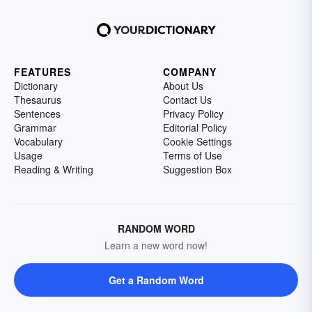
FEATURES
COMPANY
Dictionary
About Us
Thesaurus
Contact Us
Sentences
Privacy Policy
Grammar
Editorial Policy
Vocabulary
Cookie Settings
Usage
Terms of Use
Reading & Writing
Suggestion Box
RANDOM WORD
Learn a new word now!
Get a Random Word