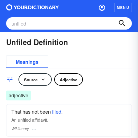
MENU
Unfiled Definition
Meanings
Source
Adjective
adjective
That has not been
filed
.
An unfiled affidavit.
Wiktionary