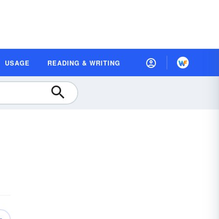
USAGE
READING & WRITING