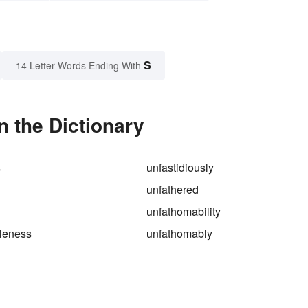
S
14 Letter Words Ending With
n the Dictionary
s
unfastidiously
unfathered
unfathomability
leness
unfathomably