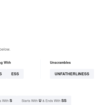
 below.
ng With
Unscrambles
S
ESS
UNFATHERLINESS
S
U
SS
s With
Starts With
& Ends With