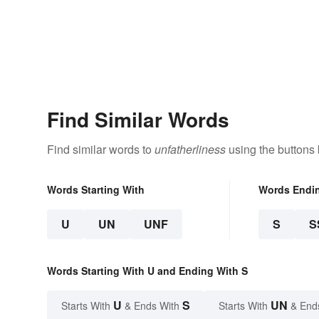
Find Similar Words
Find similar words to
unfatherliness
using the buttons
Words Starting With
Words Endi
U
UN
UNF
S
S
Words Starting With U and Ending With S
U
S
UN
Starts With
& Ends With
Starts With
& End