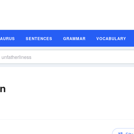
SAURUS
SENTENCES
GRAMMAR
VOCABULARY
on