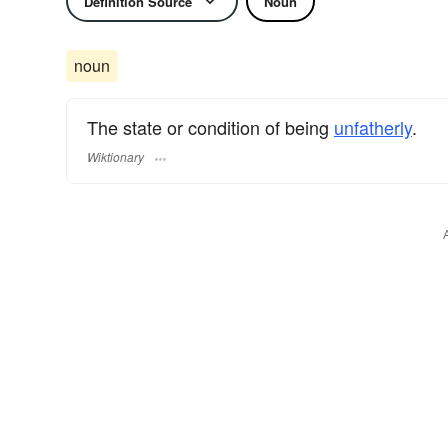
Definition Source
Noun
noun
The state or condition of being
unfatherly
.
Wiktionary