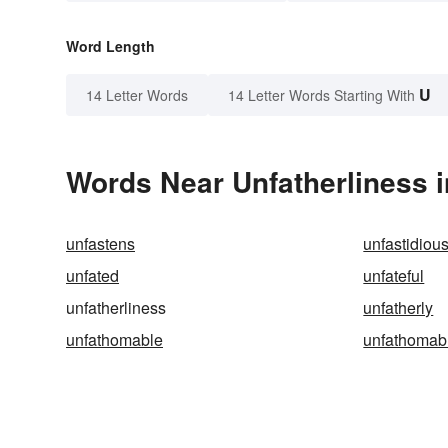
Word Length
U
14 Letter Words
14 Letter Words Starting With
Words Near Unfatherliness i
unfastens
unfastidiou
unfated
unfateful
unfatherliness
unfatherly
unfathomable
unfathomab