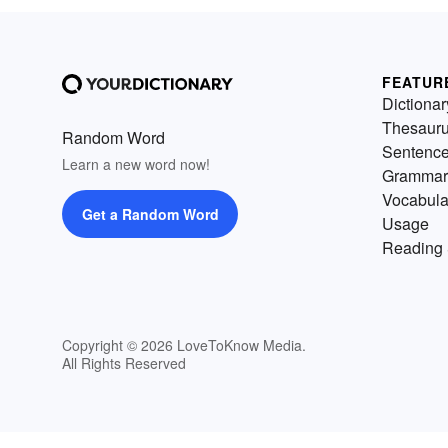
FEATUR
Dictionar
Thesaur
Random Word
Sentenc
Learn a new word now!
Grammar
Vocabula
Get a Random Word
Usage
Reading 
Copyright © 2026 LoveToKnow Media.
All Rights Reserved