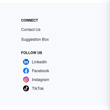
CONNECT
Contact Us
Suggestion Box
FOLLOW US
LinkedIn
Facebook
Instagram
TikTok