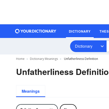
DICTIONARY
THE
Dictionary
Home
Dictionary Meanings
Unfatherliness Definition
Unfatherliness Definiti
Meanings