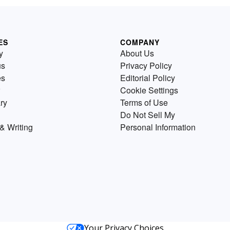
ES
COMPANY
y
About Us
us
Privacy Policy
es
Editorial Policy
Cookie Settings
ry
Terms of Use
Do Not Sell My
& Writing
Personal Information
Your Privacy Choices