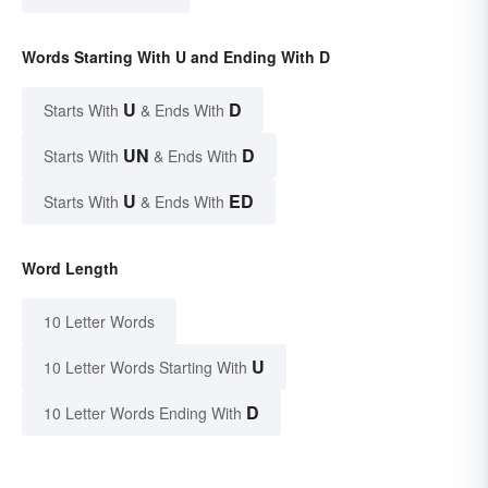
Words Starting With U and Ending With D
U
D
Starts With
& Ends With
UN
D
Starts With
& Ends With
U
ED
Starts With
& Ends With
Word Length
10 Letter Words
U
10 Letter Words Starting With
D
10 Letter Words Ending With