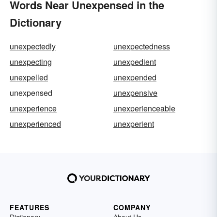
Words Near Unexpensed in the
Dictionary
unexpectedly
unexpectedness
unexpecting
unexpedient
unexpelled
unexpended
unexpensed
unexpensive
unexperience
unexperienceable
unexperienced
unexperient
FEATURES
COMPANY