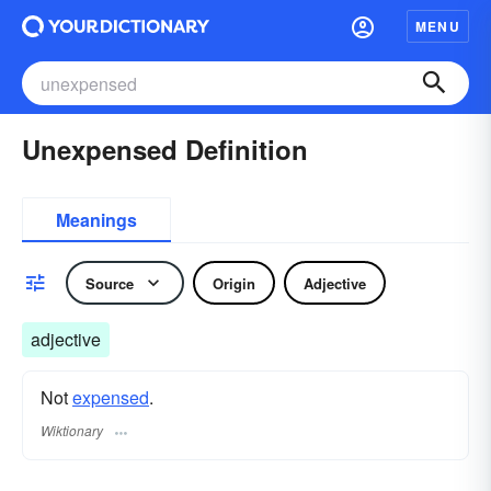
MENU
Unexpensed Definition
Meanings
Source
Origin
Adjective
adjective
Not
expensed
.
Wiktionary