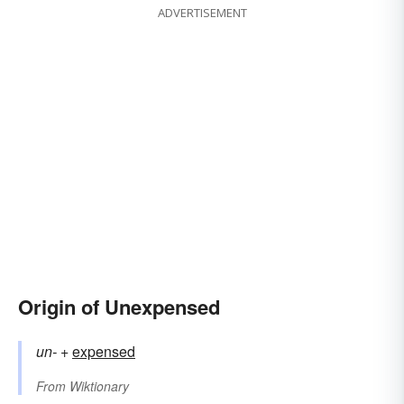
ADVERTISEMENT
Origin of Unexpensed
un-
+‎
expensed
From
Wiktionary