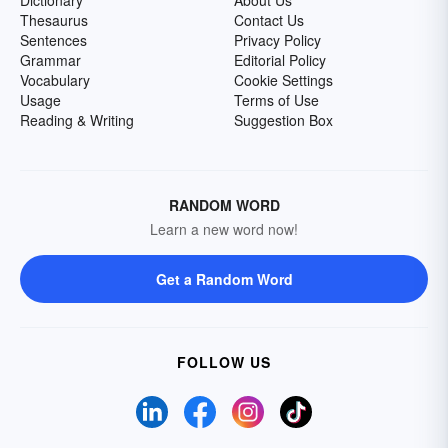
Dictionary
About Us
Thesaurus
Contact Us
Sentences
Privacy Policy
Grammar
Editorial Policy
Vocabulary
Cookie Settings
Usage
Terms of Use
Reading & Writing
Suggestion Box
RANDOM WORD
Learn a new word now!
Get a Random Word
FOLLOW US