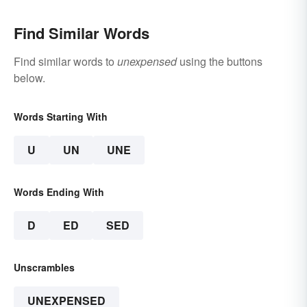
Find Similar Words
Find similar words to
unexpensed
using the buttons
below.
Words Starting With
U
UN
UNE
Words Ending With
D
ED
SED
Unscrambles
UNEXPENSED