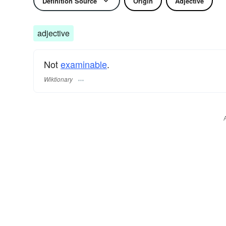
Definition Source
Origin
Adjective
adjective
Not
examinable
.
Wiktionary