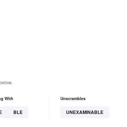
 below.
ng With
Unscrambles
E
BLE
UNEXAMINABLE