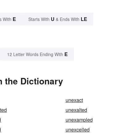
E
U
LE
s With
Starts With
& Ends With
E
12 Letter Words Ending With
 the Dictionary
unexact
ted
unexalted
d
unexampled
d
unexcelled