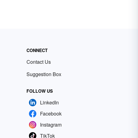
CONNECT
Contact Us
Suggestion Box
FOLLOW US
LinkedIn
Facebook
Instagram
TikTok