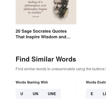
20 Sage Socrates Quotes
That Inspire Wisdom and
Awareness
Find Similar Words
Find similar words to
unexaminable
using the buttons
Words Starting With
Words Endi
U
UN
UNE
E
L