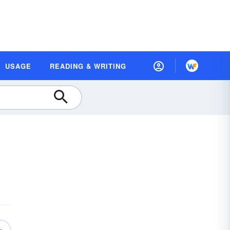
USAGE
READING & WRITING