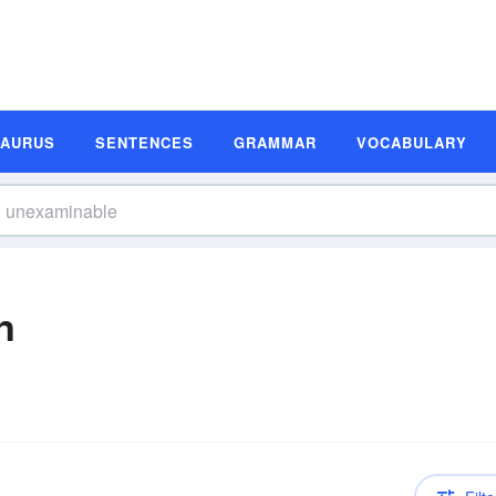
SAURUS
SENTENCES
GRAMMAR
VOCABULARY
n