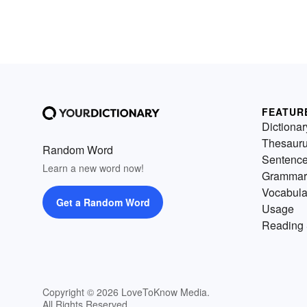
FEATUR
Dictionar
Thesaur
Random Word
Sentenc
Learn a new word now!
Grammar
Vocabula
Get a Random Word
Usage
Reading 
Copyright © 2026 LoveToKnow Media.
All Rights Reserved