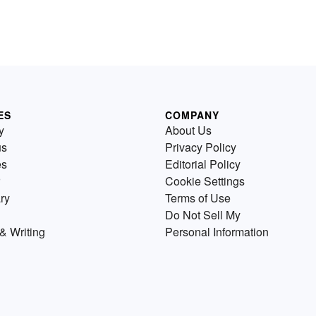
ES
COMPANY
y
About Us
us
Privacy Policy
es
Editorial Policy
Cookie Settings
ry
Terms of Use
Do Not Sell My
& Writing
Personal Information