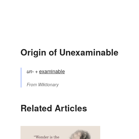
Origin of Unexaminable
un-
+‎
examinable
From
Wiktionary
Related Articles