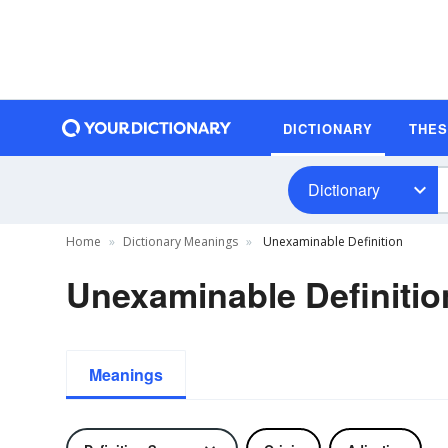
DICTIONARY
THE
Dictionary
Home
Dictionary Meanings
Unexaminable Definition
Unexaminable Definitio
Meanings