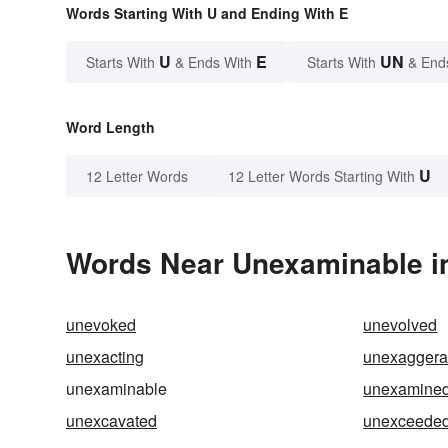
Words Starting With U and Ending With E
U
E
UN
Starts With
& Ends With
Starts With
& End
Word Length
U
12 Letter Words
12 Letter Words Starting With
Words Near Unexaminable in
unevoked
unevolved
unexacting
unexaggera
unexaminable
unexamine
unexcavated
unexceede