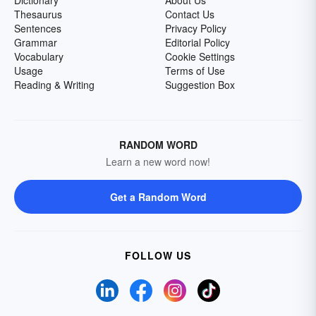
Dictionary
About Us
Thesaurus
Contact Us
Sentences
Privacy Policy
Grammar
Editorial Policy
Vocabulary
Cookie Settings
Usage
Terms of Use
Reading & Writing
Suggestion Box
RANDOM WORD
Learn a new word now!
Get a Random Word
FOLLOW US