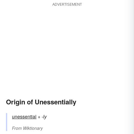
ADVERTISEMENT
Origin of Unessentially
unessential
+‎
-ly
From
Wiktionary