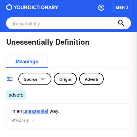
MENU
Unessentially Definition
Meanings
Source
Origin
Adverb
adverb
In an
unessential
way.
Wiktionary