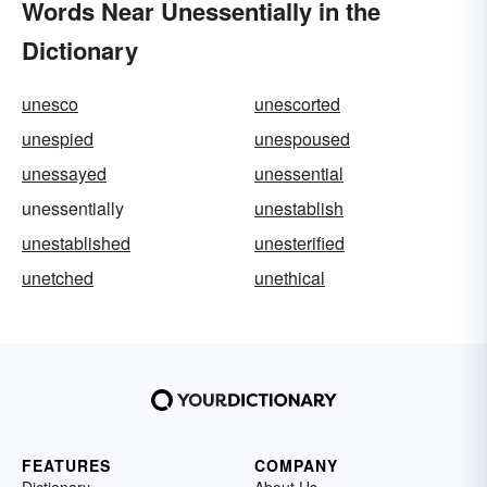
Words Near Unessentially in the
Dictionary
unesco
unescorted
unespied
unespoused
unessayed
unessential
unessentially
unestablish
unestablished
unesterified
unetched
unethical
FEATURES
COMPANY