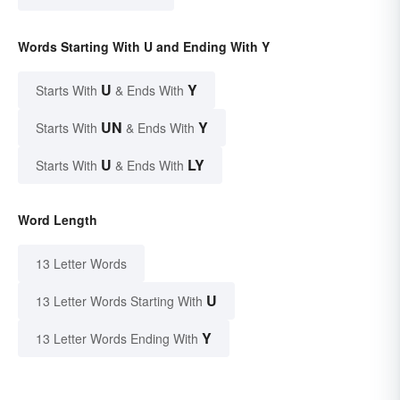
Words Starting With U and Ending With Y
U
Y
Starts With
& Ends With
UN
Y
Starts With
& Ends With
U
LY
Starts With
& Ends With
Word Length
13 Letter Words
U
13 Letter Words Starting With
Y
13 Letter Words Ending With