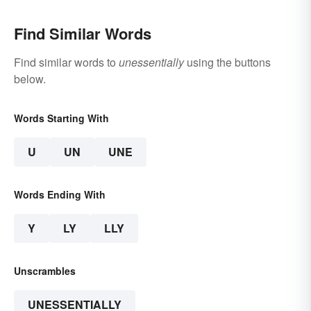
Find Similar Words
Find similar words to
unessentially
using the buttons
below.
Words Starting With
U
UN
UNE
Words Ending With
Y
LY
LLY
Unscrambles
UNESSENTIALLY