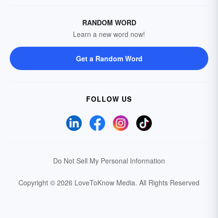
RANDOM WORD
Learn a new word now!
Get a Random Word
FOLLOW US
Do Not Sell My Personal Information
Copyright © 2026 LoveToKnow Media.
All Rights Reserved