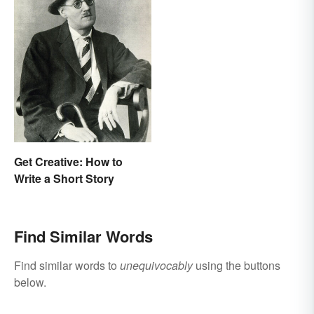
Get Creative: How to
Write a Short Story
Find Similar Words
Find similar words to
unequivocably
using the buttons
below.