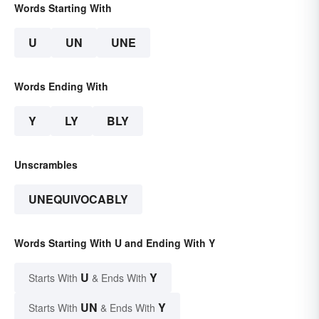
Words Starting With
U
UN
UNE
Words Ending With
Y
LY
BLY
Unscrambles
UNEQUIVOCABLY
Words Starting With U and Ending With Y
U
Y
Starts With
& Ends With
UN
Y
Starts With
& Ends With