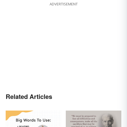
ADVERTISEMENT
Related Articles