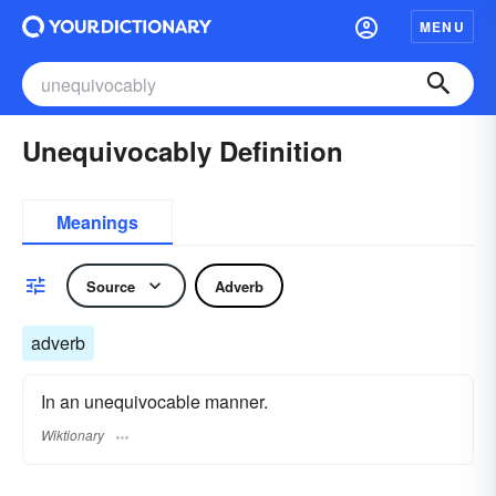
MENU
Unequivocably Definition
Meanings
Source
Adverb
adverb
In an unequivocable manner.
Wiktionary