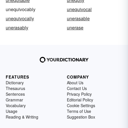
unequitable
unequity
unequivocably
unequivocal
unequivocally
unerasable
unerasably
unerase
FEATURES
COMPANY
Dictionary
About Us
Thesaurus
Contact Us
Sentences
Privacy Policy
Grammar
Editorial Policy
Vocabulary
Cookie Settings
Usage
Terms of Use
Reading & Writing
Suggestion Box