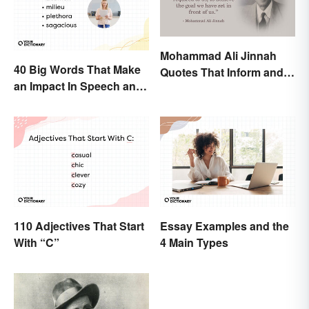
Mohammad Ali Jinnah
40 Big Words That Make
Quotes That Inform and
an Impact In Speech and
Inspire
Writing
110 Adjectives That Start
Essay Examples and the
With “C”
4 Main Types