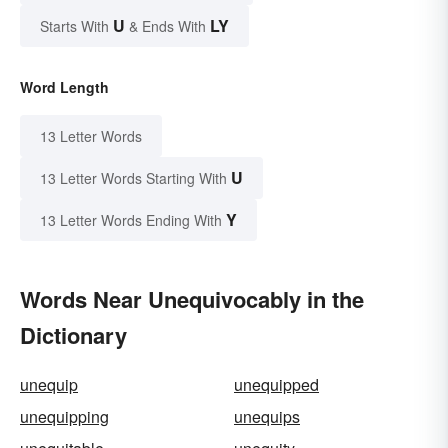
U
LY
Starts With
& Ends With
Word Length
13 Letter Words
U
13 Letter Words Starting With
Y
13 Letter Words Ending With
Words Near Unequivocably in the
Dictionary
unequip
unequipped
unequipping
unequips