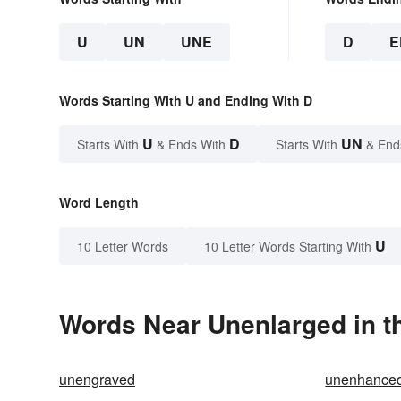
U
UN
UNE
D
E
Words Starting With U and Ending With D
U
D
UN
Starts With
& Ends With
Starts With
& End
Word Length
U
10 Letter Words
10 Letter Words Starting With
Words Near Unenlarged in th
unengraved
unenhance