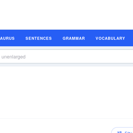
SAURUS
SENTENCES
GRAMMAR
VOCABULARY