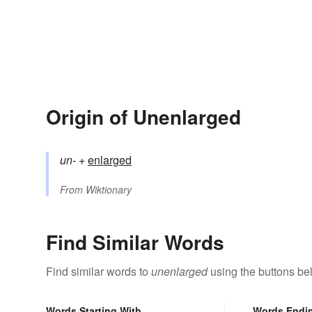
Origin of Unenlarged
un-
+‎
enlarged
From
Wiktionary
Find Similar Words
Find similar words to
unenlarged
using the buttons be
Words Starting With
Words Endi