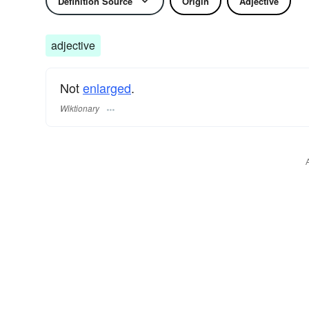
Definition Source
Origin
Adjective
adjective
Not
enlarged
.
Wiktionary