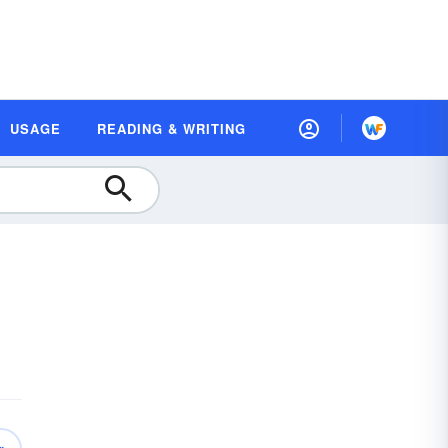
USAGE
READING & WRITING