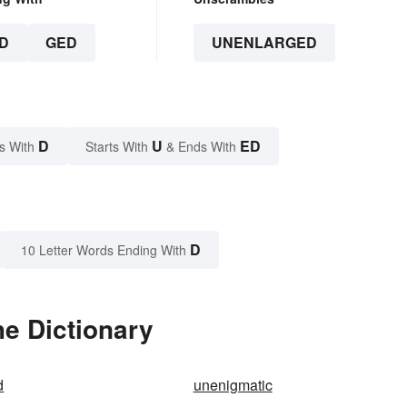
D
GED
UNENLARGED
D
U
ED
s With
Starts With
& Ends With
D
10 Letter Words Ending With
e Dictionary
d
unenigmatic