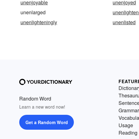
unenjoyable
unenjoyed
unenlarged
unenlighte
unenlighteningly
unenlisted
FEATUR
Dictionar
Thesaur
Random Word
Sentenc
Learn a new word now!
Grammar
Vocabula
Get a Random Word
Usage
Reading 