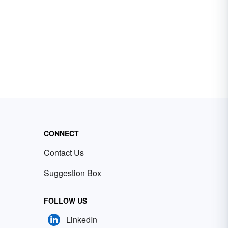
CONNECT
Contact Us
Suggestion Box
FOLLOW US
LinkedIn