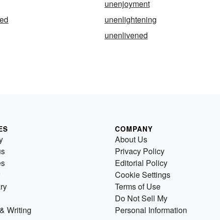
unenjoyment
ned
unenlightening
unenlivened
ES
COMPANY
y
About Us
us
Privacy Policy
es
Editorial Policy
Cookie Settings
ry
Terms of Use
Do Not Sell My
& Writing
Personal Information