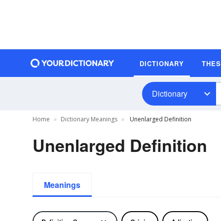
DICTIONARY
THE
Dictionary
Home
Dictionary Meanings
Unenlarged Definition
Unenlarged Definition
Meanings