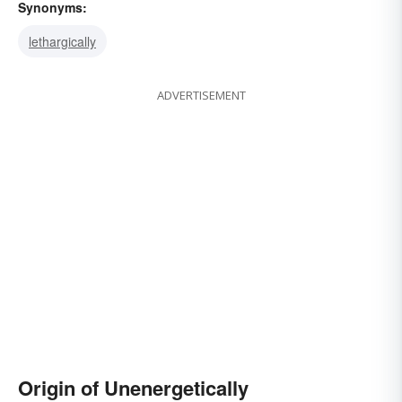
Synonyms:
lethargically
ADVERTISEMENT
Origin of Unenergetically