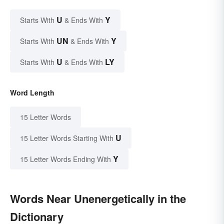
U
Y
Starts With
& Ends With
UN
Y
Starts With
& Ends With
U
LY
Starts With
& Ends With
Word Length
15 Letter Words
U
15 Letter Words Starting With
Y
15 Letter Words Ending With
Words Near Unenergetically in the
Dictionary