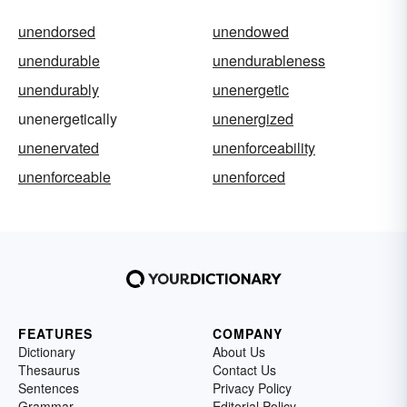
unendorsed
unendowed
unendurable
unendurableness
unendurably
unenergetic
unenergetically
unenergized
unenervated
unenforceability
unenforceable
unenforced
FEATURES
COMPANY
Dictionary
About Us
Thesaurus
Contact Us
Sentences
Privacy Policy
Grammar
Editorial Policy