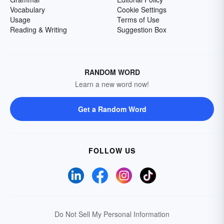
Vocabulary
Cookie Settings
Usage
Terms of Use
Reading & Writing
Suggestion Box
RANDOM WORD
Learn a new word now!
Get a Random Word
FOLLOW US
Do Not Sell My Personal Information