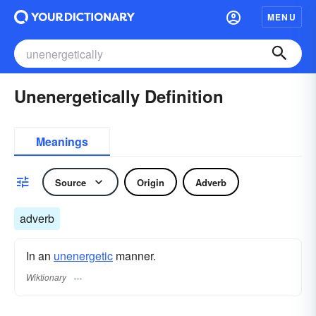
MENU
Unenergetically Definition
Meanings
Source
Origin
Adverb
adverb
In an
unenergetic
manner.
Wiktionary