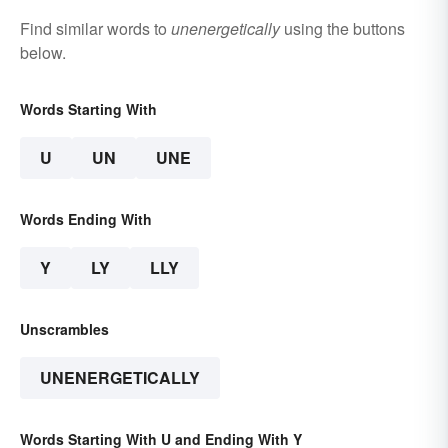
Find similar words to
unenergetically
using the buttons
below.
Words Starting With
U
UN
UNE
Words Ending With
Y
LY
LLY
Unscrambles
UNENERGETICALLY
Words Starting With U and Ending With Y