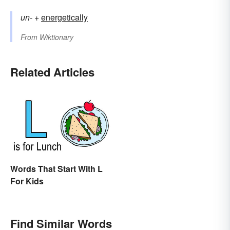
un-
+‎
energetically
From
Wiktionary
Related Articles
Words That Start With L
For Kids
Find Similar Words