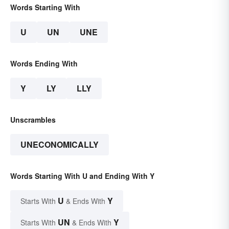
Words Starting With
U
UN
UNE
Words Ending With
Y
LY
LLY
Unscrambles
UNECONOMICALLY
Words Starting With U and Ending With Y
U
Y
Starts With
& Ends With
UN
Y
Starts With
& Ends With