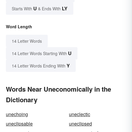
U
LY
Starts With
& Ends With
Word Length
14 Letter Words
U
14 Letter Words Starting With
Y
14 Letter Words Ending With
Words Near Uneconomically in the
Dictionary
unechoing
uneclectic
uneclipsable
uneclipsed