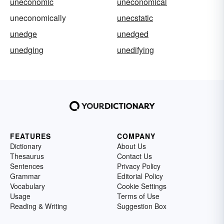
uneconomic
uneconomical
uneconomically
unecstatic
unedge
unedged
unedging
unedifying
FEATURES
COMPANY
Dictionary
About Us
Thesaurus
Contact Us
Sentences
Privacy Policy
Grammar
Editorial Policy
Vocabulary
Cookie Settings
Usage
Terms of Use
Reading & Writing
Suggestion Box