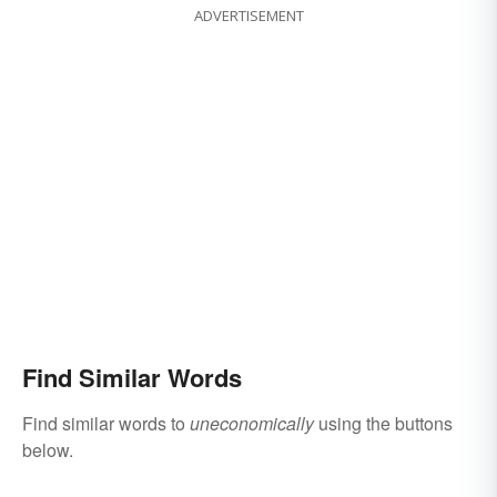
ADVERTISEMENT
Find Similar Words
Find similar words to
uneconomically
using the buttons
below.