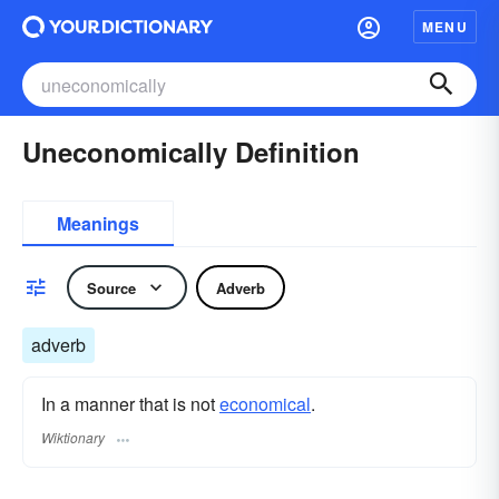
MENU
Uneconomically Definition
Meanings
Source
Adverb
adverb
In a manner that is not
economical
.
Wiktionary