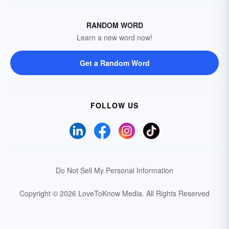
RANDOM WORD
Learn a new word now!
Get a Random Word
FOLLOW US
Do Not Sell My Personal Information
Copyright © 2026 LoveToKnow Media.
All Rights Reserved