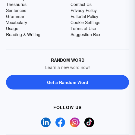
Thesaurus
Contact Us
Sentences
Privacy Policy
Grammar
Editorial Policy
Vocabulary
Cookie Settings
Usage
Terms of Use
Reading & Writing
Suggestion Box
RANDOM WORD
Learn a new word now!
Get a Random Word
FOLLOW US