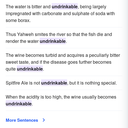
The water is bitter and
undrinkable
, being largely
impregnated with carbonate and sulphate of soda with
some borax.
Thus Yahweh smites the river so that the fish die and
render the water
undrinkable
.
The wine becomes turbid and acquires a peculiarly bitter
sweet taste, and if the disease goes further becomes
quite
undrinkable
.
Spitfire Ale is not
undrinkable
, but it is nothing special.
When the acidity is too high, the wine usually becomes
undrinkable
.
More Sentences