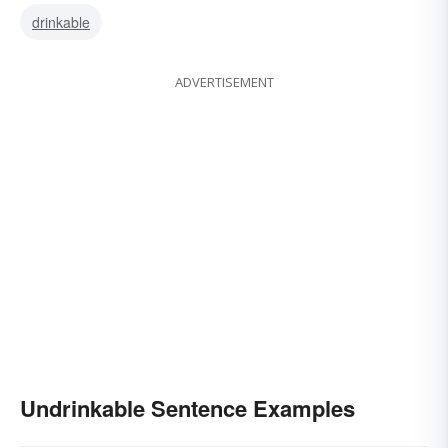
drinkable
ADVERTISEMENT
Undrinkable Sentence Examples