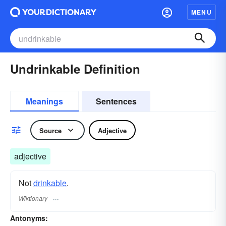
MENU
Undrinkable Definition
Meanings
Sentences
Source
Adjective
adjective
Not
drinkable
.
Wiktionary
Antonyms: