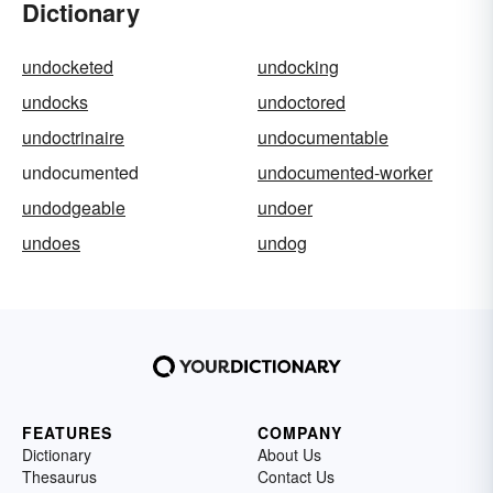
Dictionary
undocketed
undocking
undocks
undoctored
undoctrinaire
undocumentable
undocumented
undocumented-worker
undodgeable
undoer
undoes
undog
FEATURES
COMPANY
Dictionary
About Us
Thesaurus
Contact Us