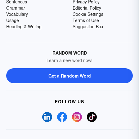
Sentences
Privacy Policy
Grammar
Editorial Policy
Vocabulary
Cookie Settings
Usage
Terms of Use
Reading & Writing
Suggestion Box
RANDOM WORD
Learn a new word now!
Get a Random Word
FOLLOW US