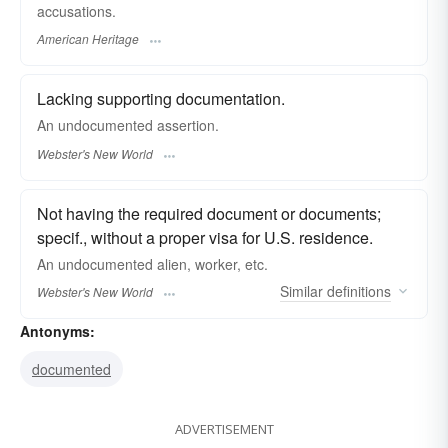
accusations.
American Heritage
Lacking supporting documentation.
An
undocumented
assertion.
Webster's New World
Not having the required document or documents;
specif., without a proper visa for U.S. residence.
An
undocumented
alien, worker, etc.
Similar
definitions
Webster's New World
Antonyms:
documented
ADVERTISEMENT