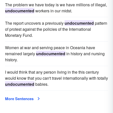
The problem we have today is we have millions of illegal,
undocumented
workers in our midst.
The report uncovers a previously
undocumented
pattern
of protest against the policies of the International
Monetary Fund.
Women at war and serving peace in Oceania have
remained largely
undocumented
in history and nursing
history.
I would think that any person living in the this century
would know that you can't travel internationally with totally
undocumented
babies.
More Sentences