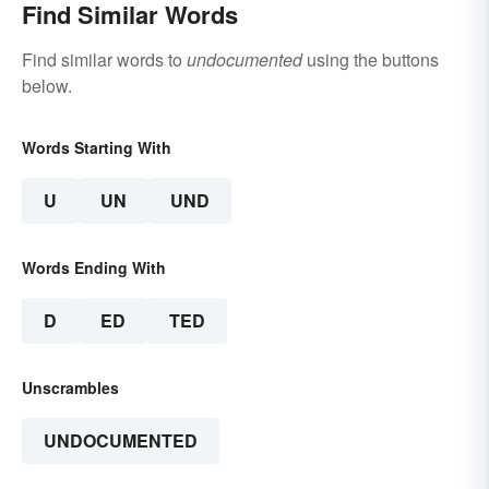
Find Similar Words
Find similar words to
undocumented
using the buttons
below.
Words Starting With
U
UN
UND
Words Ending With
D
ED
TED
Unscrambles
UNDOCUMENTED