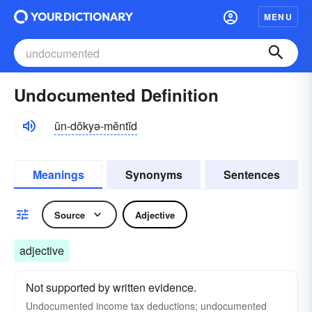
MENU
Undocumented Definition
ŭn-dŏkyə-mĕntĭd
Meanings
Synonyms
Sentences
Source
Adjective
adjective
Not supported by written evidence.
Undocumented income tax deductions; undocumented