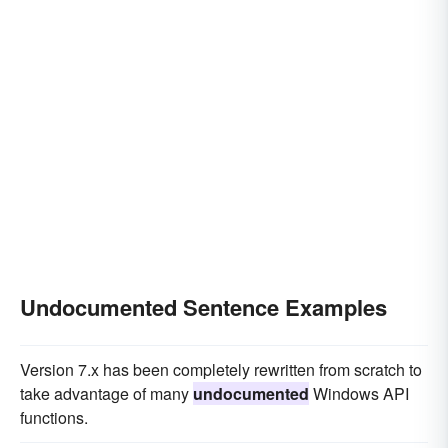
Undocumented Sentence Examples
Version 7.x has been completely rewritten from scratch to
take advantage of many
undocumented
Windows API
functions.