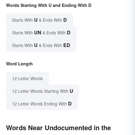
Words Starting With U and Ending With D
U
D
Starts With
& Ends With
UN
D
Starts With
& Ends With
U
ED
Starts With
& Ends With
Word Length
12 Letter Words
U
12 Letter Words Starting With
D
12 Letter Words Ending With
Words Near Undocumented in the