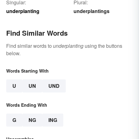
Singular:
Plural:
underplanting
underplantings
Find Similar Words
Find similar words to
underplanting
using the buttons
below.
Words Starting With
U
UN
UND
Words Ending With
G
NG
ING
Unscrambles