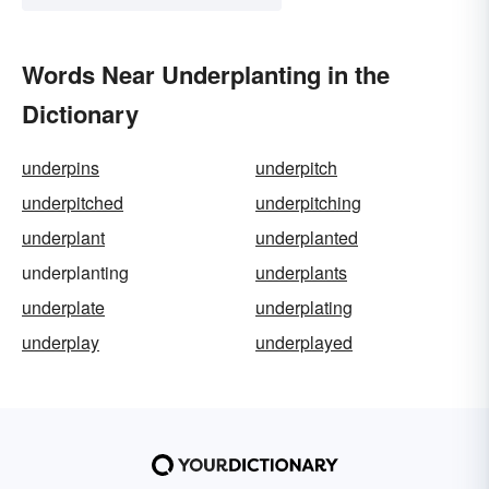
Words Near Underplanting in the
Dictionary
underpins
underpitch
underpitched
underpitching
underplant
underplanted
underplanting
underplants
underplate
underplating
underplay
underplayed