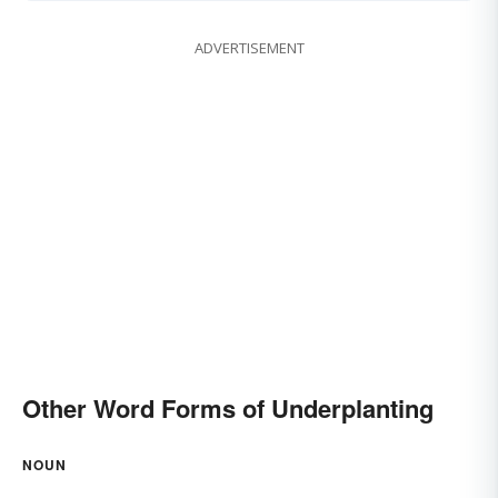
ADVERTISEMENT
Other Word Forms of Underplanting
NOUN