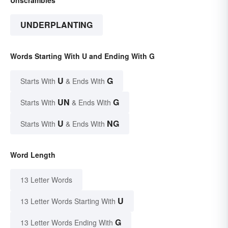
UNDERPLANTING
Words Starting With U and Ending With G
U
G
Starts With
& Ends With
UN
G
Starts With
& Ends With
U
NG
Starts With
& Ends With
Word Length
13 Letter Words
U
13 Letter Words Starting With
G
13 Letter Words Ending With