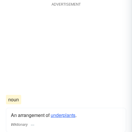
ADVERTISEMENT
noun
An arrangement of
underplants
.
Wiktionary