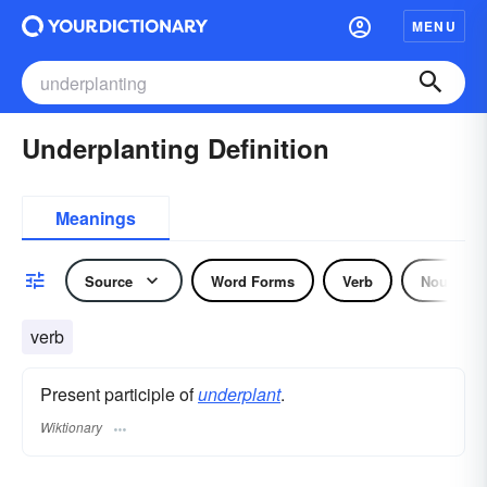
MENU
Underplanting Definition
Meanings
Source
Word Forms
Verb
Noun
verb
Present participle of
underplant
.
Wiktionary