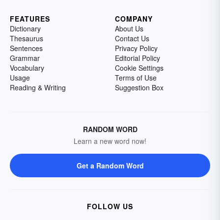
FEATURES
COMPANY
Dictionary
About Us
Thesaurus
Contact Us
Sentences
Privacy Policy
Grammar
Editorial Policy
Vocabulary
Cookie Settings
Usage
Terms of Use
Reading & Writing
Suggestion Box
RANDOM WORD
Learn a new word now!
Get a Random Word
FOLLOW US