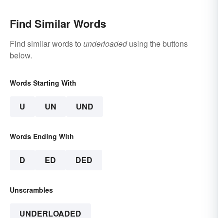
Find Similar Words
Find similar words to
underloaded
using the buttons
below.
Words Starting With
U
UN
UND
Words Ending With
D
ED
DED
Unscrambles
UNDERLOADED