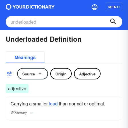
MENU
Underloaded Definition
Meanings
Source
Origin
Adjective
adjective
Carrying a smaller
load
than normal or optimal.
Wiktionary