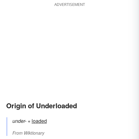
ADVERTISEMENT
Origin of Underloaded
under-
+‎
loaded
From
Wiktionary