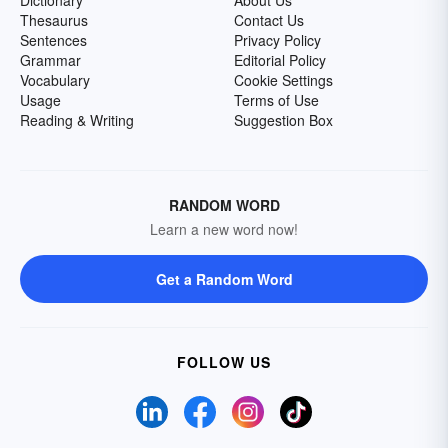
Dictionary
About Us
Thesaurus
Contact Us
Sentences
Privacy Policy
Grammar
Editorial Policy
Vocabulary
Cookie Settings
Usage
Terms of Use
Reading & Writing
Suggestion Box
RANDOM WORD
Learn a new word now!
Get a Random Word
FOLLOW US