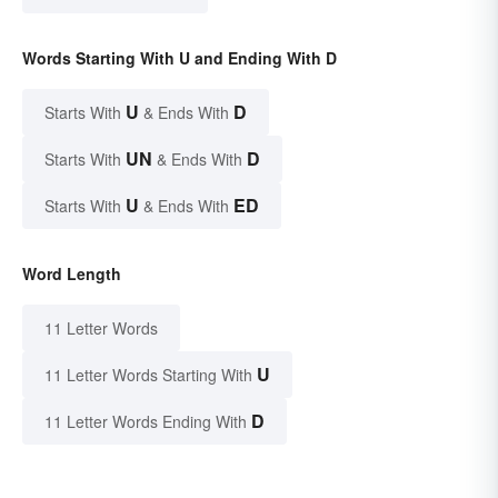
Words Starting With U and Ending With D
U
D
Starts With
& Ends With
UN
D
Starts With
& Ends With
U
ED
Starts With
& Ends With
Word Length
11 Letter Words
U
11 Letter Words Starting With
D
11 Letter Words Ending With