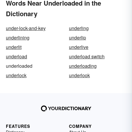
Words Near Underloaded in the
Dictionary
under-lock-and-key
underling
underlining
underlip
underlit
underlive
underload
underload switch
underloaded
underloading
underlock
underlook
FEATURES
COMPANY