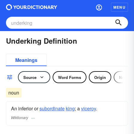
MENU
Underking Definition
Meanings
Source
Word Forms
Origin
Noun
noun
An inferior or
subordinate
king
; a
viceroy
.
Wiktionary