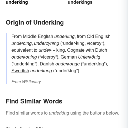
underking
underkings
Origin of Underking
From Middle English
underking
, from Old English
undercing
,
undercyning
(“under-king, viceroy”),
equivalent to
under-
+‎
king
. Cognate with
Dutch
onderkoning
(“viceroy”),
German
Unterkönig
(“underking”),
Danish
onderkonge
(“underking”),
Swedish
underkung
(“underking”).
From
Wiktionary
Find Similar Words
Find similar words to
underking
using the buttons below.