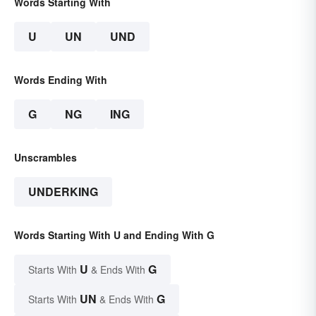
Words Starting With
U
UN
UND
Words Ending With
G
NG
ING
Unscrambles
UNDERKING
Words Starting With U and Ending With G
U
G
Starts With
& Ends With
UN
G
Starts With
& Ends With