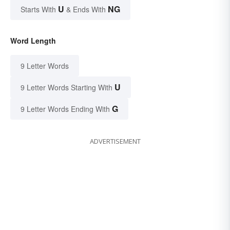
U
NG
Starts With
& Ends With
Word Length
9 Letter Words
U
9 Letter Words Starting With
G
9 Letter Words Ending With
ADVERTISEMENT