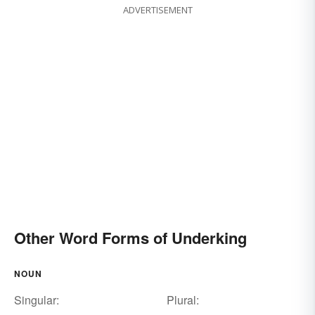
ADVERTISEMENT
Other Word Forms of Underking
NOUN
Singular:
Plural: