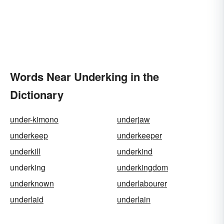
Words Near Underking in the
Dictionary
under-kimono
underjaw
underkeep
underkeeper
underkill
underkind
underking
underkingdom
underknown
underlabourer
underlaid
underlain