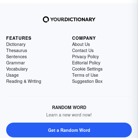
FEATURES
COMPANY
Dictionary
About Us
Thesaurus
Contact Us
Sentences
Privacy Policy
Grammar
Editorial Policy
Vocabulary
Cookie Settings
Usage
Terms of Use
Reading & Writing
Suggestion Box
RANDOM WORD
Learn a new word now!
Get a Random Word