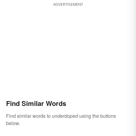
ADVERTISEMENT
Find Similar Words
Find similar words to
underdoped
using the buttons
below.