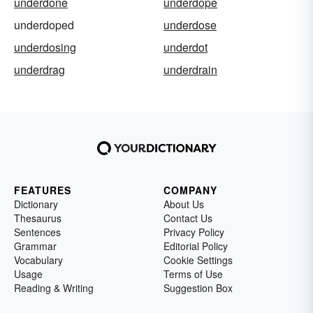
underdone
underdope
underdoped
underdose
underdosing
underdot
underdrag
underdrain
FEATURES
COMPANY
Dictionary
About Us
Thesaurus
Contact Us
Sentences
Privacy Policy
Grammar
Editorial Policy
Vocabulary
Cookie Settings
Usage
Terms of Use
Reading & Writing
Suggestion Box