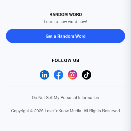
RANDOM WORD
Learn a new word now!
Get a Random Word
FOLLOW US
Do Not Sell My Personal Information
Copyright © 2026 LoveToKnow Media.
All Rights Reserved