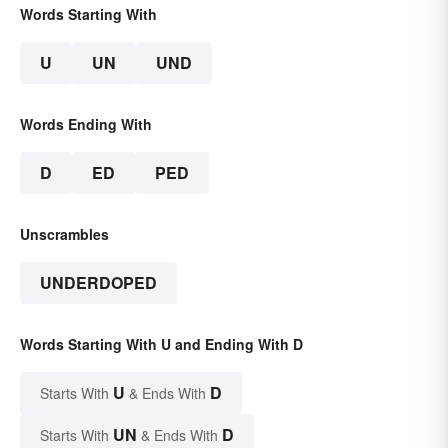
Words Starting With
U
UN
UND
Words Ending With
D
ED
PED
Unscrambles
UNDERDOPED
Words Starting With U and Ending With D
U
D
Starts With
& Ends With
UN
D
Starts With
& Ends With