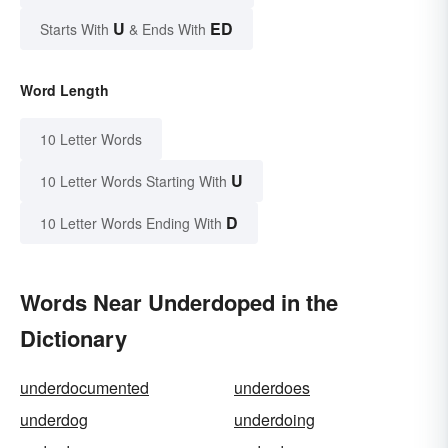
U
ED
Starts With
& Ends With
Word Length
10 Letter Words
U
10 Letter Words Starting With
D
10 Letter Words Ending With
Words Near Underdoped in the
Dictionary
underdocumented
underdoes
underdog
underdoing