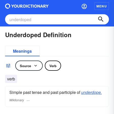
MENU
Underdoped Definition
Meanings
Source
Verb
verb
Simple past tense and past participle of
underdope.
Wiktionary