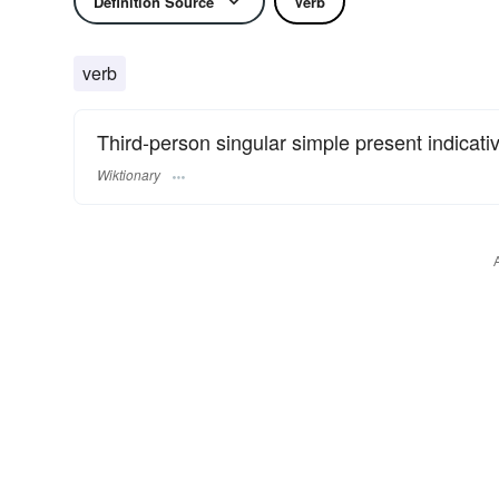
Definition Source
Verb
verb
Third-person singular simple present indicati
Wiktionary