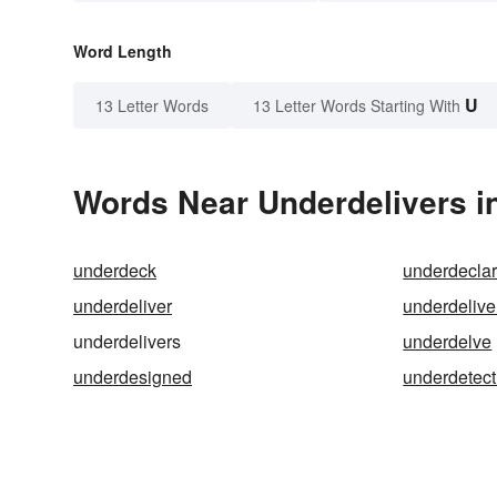
Word Length
U
13 Letter Words
13 Letter Words Starting With
Words Near Underdelivers in
underdeck
underdecla
underdeliver
underdelive
underdelivers
underdelve
underdesigned
underdetect