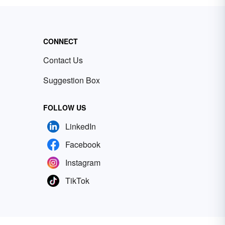
CONNECT
Contact Us
Suggestion Box
FOLLOW US
LinkedIn
Facebook
Instagram
TikTok