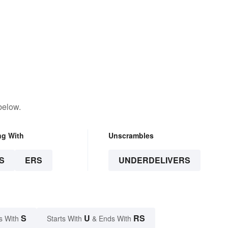
below.
ng With
Unscrambles
S
ERS
UNDERDELIVERS
S
U
RS
s With
Starts With
& Ends With