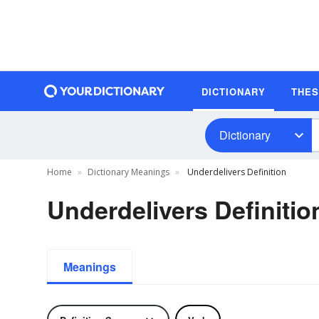
DICTIONARY
THE
Dictionary
Home
Dictionary Meanings
Underdelivers Definition
Underdelivers Definitio
Meanings