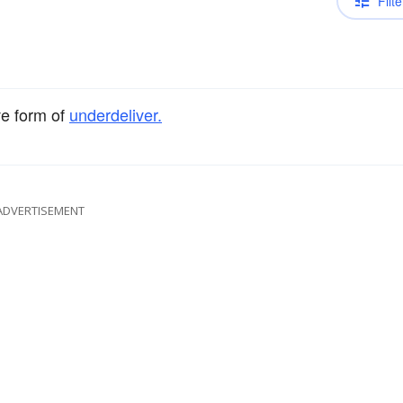
Filte
ve form of
underdeliver.
ADVERTISEMENT