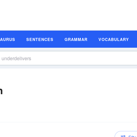
SAURUS
SENTENCES
GRAMMAR
VOCABULARY
n