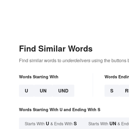
Find Similar Words
Find similar words to
underdelivers
using the buttons 
Words Starting With
Words Endi
U
UN
UND
S
R
Words Starting With U and Ending With S
U
S
UN
Starts With
& Ends With
Starts With
& End