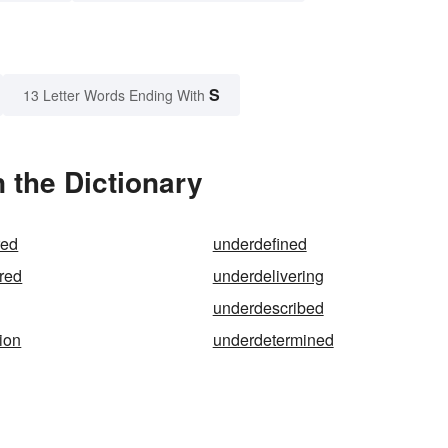
S
13 Letter Words Ending With
 the Dictionary
red
underdefined
red
underdelivering
underdescribed
ion
underdetermined