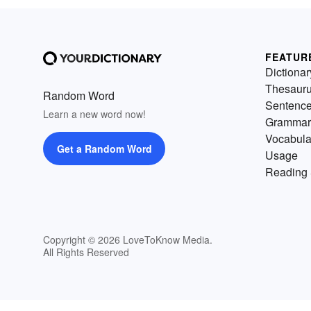
FEATUR
Dictionar
Thesaur
Random Word
Sentenc
Learn a new word now!
Grammar
Vocabula
Get a Random Word
Usage
Reading 
Copyright © 2026 LoveToKnow Media.
All Rights Reserved