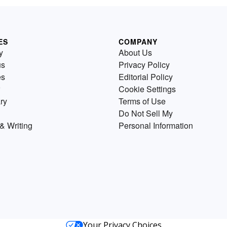
ES
COMPANY
y
About Us
us
Privacy Policy
es
Editorial Policy
Cookie Settings
ry
Terms of Use
Do Not Sell My
& Writing
Personal Information
Your Privacy Choices