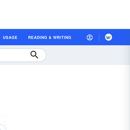
USAGE
READING & WRITING