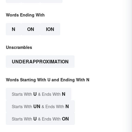
Words Ending With
N
ON
ION
Unscrambles
UNDERAPPROXIMATION
Words Starting With U and Ending With N
U
N
Starts With
& Ends With
UN
N
Starts With
& Ends With
U
ON
Starts With
& Ends With