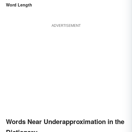
Word Length
ADVERTISEMENT
Words Near Underapproximation in the