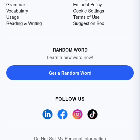
Grammar
Editorial Policy
Vocabulary
Cookie Settings
Usage
Terms of Use
Reading & Writing
Suggestion Box
RANDOM WORD
Learn a new word now!
Get a Random Word
FOLLOW US
Do Not Sell My Personal Information