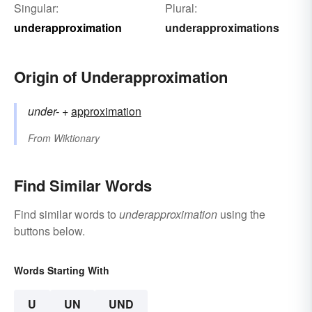
Singular:
Plural:
underapproximation
underapproximations
Origin of Underapproximation
under-
+‎
approximation
From
Wiktionary
Find Similar Words
Find similar words to
underapproximation
using the
buttons below.
Words Starting With
U
UN
UND