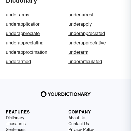
Dictionary
under arms
under-arrest
underapplication
underapply
underappreciate
underappreciated
underappreciating
underappreciative
underapproximation
underarm
underarmed
underarticulated
FEATURES
COMPANY
Dictionary
About Us
Thesaurus
Contact Us
Sentences
Privacy Policy