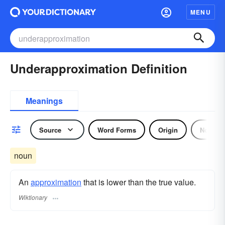
MENU
Underapproximation Definition
Meanings
Source
Word Forms
Origin
Noun
noun
An
approximation
that is lower than the true value.
Wiktionary