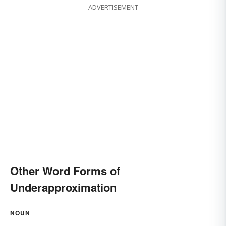
ADVERTISEMENT
Other Word Forms of
Underapproximation
NOUN