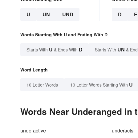
U
UN
UND
D
E
Words Starting With U and Ending With D
U
D
UN
Starts With
& Ends With
Starts With
& End
Word Length
U
10 Letter Words
10 Letter Words Starting With
Words Near Underanged in t
underactive
underacts