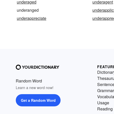
underaged
underagent
underanged
underapplic
underappreciate
underappre
FEATUR
Dictionar
Thesaur
Random Word
Sentenc
Learn a new word now!
Grammar
Vocabula
Get a Random Word
Usage
Reading 