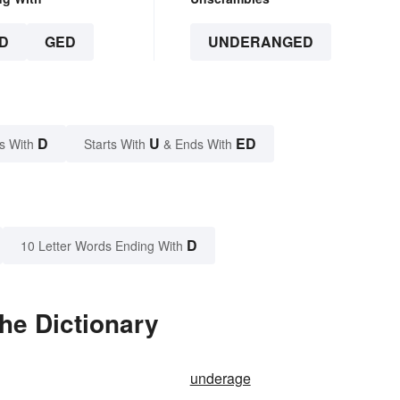
D
GED
UNDERANGED
D
U
ED
s With
Starts With
& Ends With
D
10 Letter Words Ending With
he Dictionary
underage