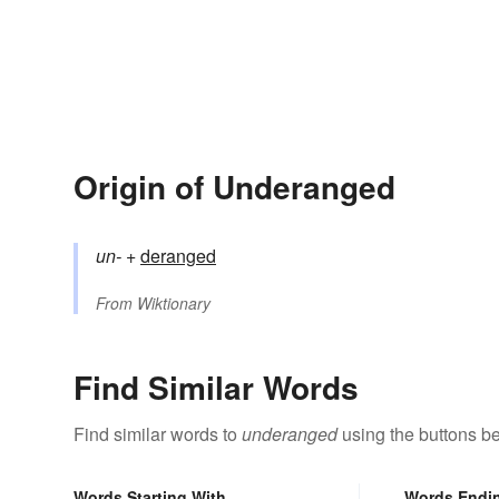
Origin of Underanged
un-
+‎
deranged
From
Wiktionary
Find Similar Words
Find similar words to
underanged
using the buttons b
Words Starting With
Words Endi