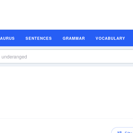
SAURUS
SENTENCES
GRAMMAR
VOCABULARY