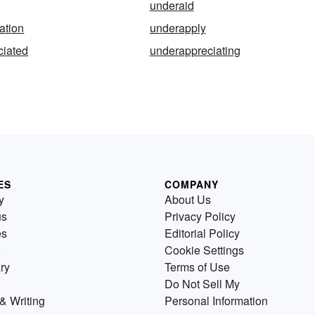
underaid
ation
underapply
ciated
underappreciating
ES
COMPANY
y
About Us
us
Privacy Policy
es
Editorial Policy
Cookie Settings
ry
Terms of Use
Do Not Sell My
& Writing
Personal Information