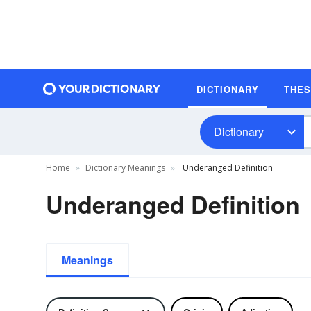
DICTIONARY
THE
Dictionary
Home
Dictionary Meanings
Underanged Definition
Underanged Definition
Meanings