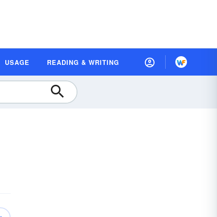
USAGE
READING & WRITING