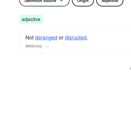
Definition Source
Origin
Adjective
adjective
Not
deranged
or
disrupted
.
Wiktionary