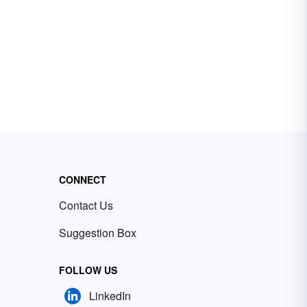
CONNECT
Contact Us
Suggestion Box
FOLLOW US
LinkedIn