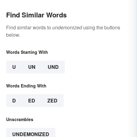
Find Similar Words
Find similar words to
undemonized
using the buttons
below.
Words Starting With
U
UN
UND
Words Ending With
D
ED
ZED
Unscrambles
UNDEMONIZED