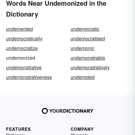
Words Near Undemonized in the
Dictionary
undemented
undemocratic
undemocratically
undemocratised
undemocratize
undemonic
undemonized
undemonstrable
undemonstrative
undemonstratively
undemonstrativeness
undemoted
FEATURES
COMPANY