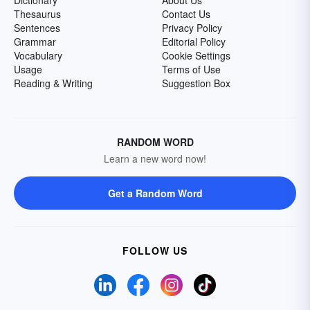
Dictionary
About Us
Thesaurus
Contact Us
Sentences
Privacy Policy
Grammar
Editorial Policy
Vocabulary
Cookie Settings
Usage
Terms of Use
Reading & Writing
Suggestion Box
RANDOM WORD
Learn a new word now!
Get a Random Word
FOLLOW US