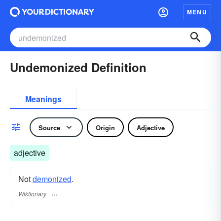
MENU
Undemonized Definition
Meanings
Source
Origin
Adjective
adjective
Not
demonized
.
Wiktionary