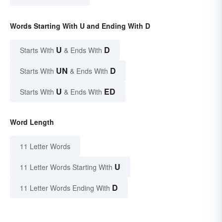
Words Starting With U and Ending With D
U
D
Starts With
& Ends With
UN
D
Starts With
& Ends With
U
ED
Starts With
& Ends With
Word Length
11 Letter Words
U
11 Letter Words Starting With
D
11 Letter Words Ending With