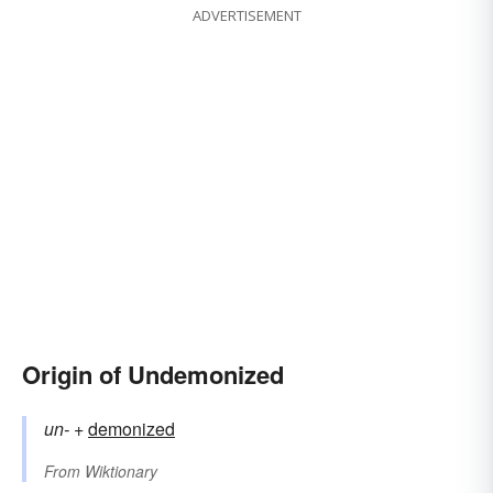
ADVERTISEMENT
Origin of Undemonized
un-
+‎
demonized
From
Wiktionary