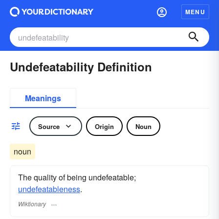
MENU
Undefeatability Definition
Meanings
Source
Origin
Noun
noun
The quality of being undefeatable;
undefeatableness
.
Wiktionary