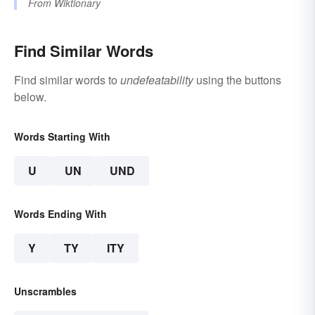
From
Wiktionary
Find Similar Words
Find similar words to
undefeatability
using the buttons
below.
Words Starting With
U
UN
UND
Words Ending With
Y
TY
ITY
Unscrambles