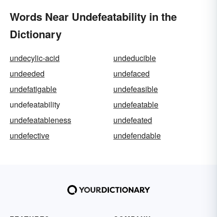
Words Near Undefeatability in the
Dictionary
undecylic-acid
undeducible
undeeded
undefaced
undefatigable
undefeasible
undefeatability
undefeatable
undefeatableness
undefeated
undefective
undefendable