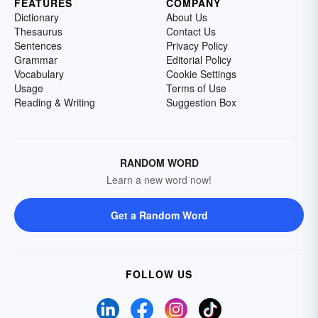
FEATURES
COMPANY
Dictionary
About Us
Thesaurus
Contact Us
Sentences
Privacy Policy
Grammar
Editorial Policy
Vocabulary
Cookie Settings
Usage
Terms of Use
Reading & Writing
Suggestion Box
RANDOM WORD
Learn a new word now!
Get a Random Word
FOLLOW US