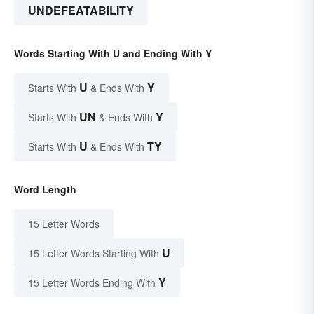
UNDEFEATABILITY
Words Starting With U and Ending With Y
U
Y
Starts With
& Ends With
UN
Y
Starts With
& Ends With
U
TY
Starts With
& Ends With
Word Length
15 Letter Words
U
15 Letter Words Starting With
Y
15 Letter Words Ending With