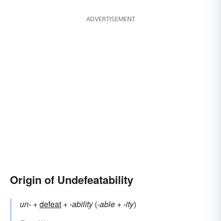
ADVERTISEMENT
Origin of Undefeatability
un-
+
defeat
+
-ability
(
-able
+
-ity
)