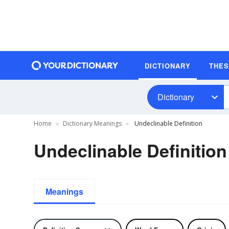
DICTIONARY
THE
Dictionary
Home
Dictionary Meanings
Undeclinable Definition
Undeclinable Definition
Meanings