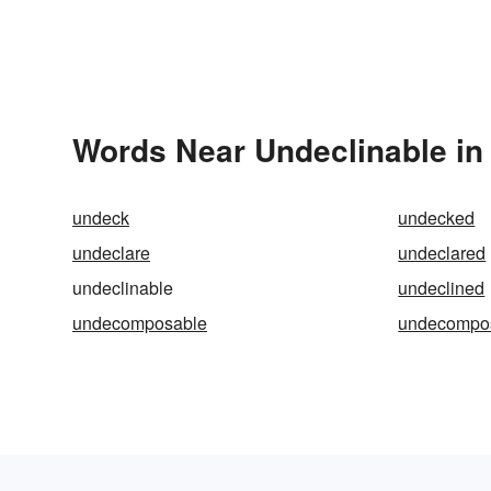
Words Near Undeclinable in 
undeck
undecked
undeclare
undeclared
undeclinable
undeclined
undecomposable
undecompo