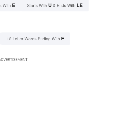
E
U
LE
s With
Starts With
& Ends With
E
12 Letter Words Ending With
ADVERTISEMENT