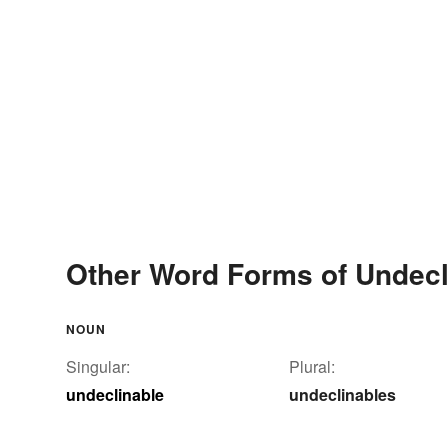
Other Word Forms of Undecl
NOUN
Singular:
Plural:
undeclinable
undeclinables