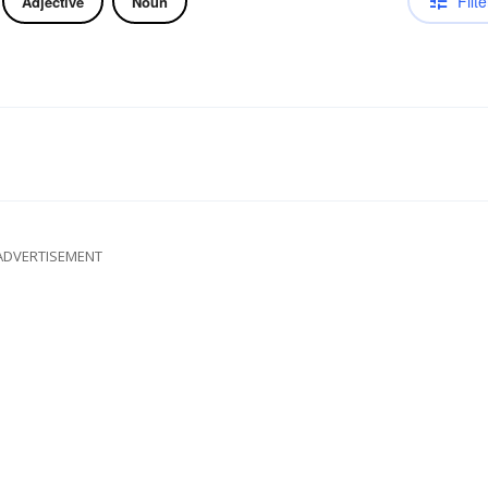
Filte
Adjective
Noun
ADVERTISEMENT