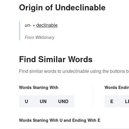
Origin of Undeclinable
un-
+‎
declinable
From
Wiktionary
Find Similar Words
Find similar words to
undeclinable
using the buttons b
Words Starting With
Words Endi
U
UN
UND
E
L
Words Starting With U and Ending With E