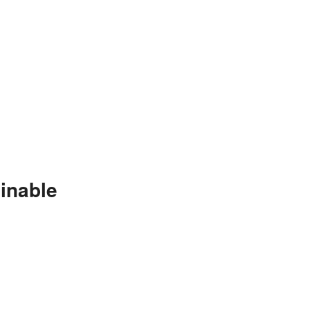
inable