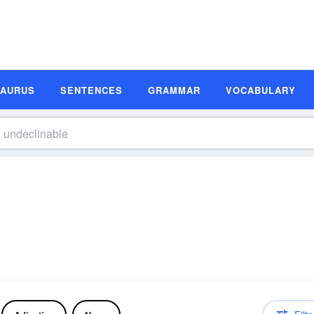
SAURUS
SENTENCES
GRAMMAR
VOCABULARY