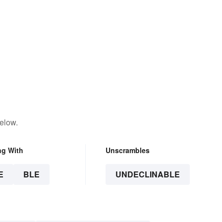
elow.
ng With
Unscrambles
E
BLE
UNDECLINABLE