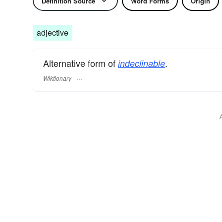
Definition Source
Word Forms
Origin
adjective
Alternative form of
.
indeclinable
Wiktionary