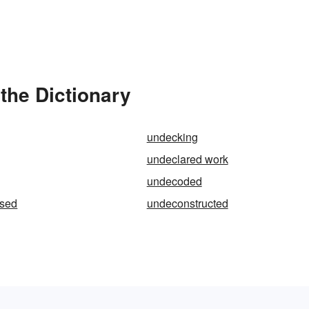
the Dictionary
undecking
undeclared work
undecoded
sed
undeconstructed