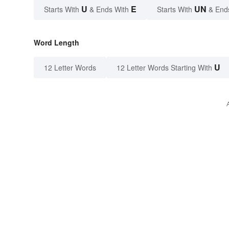
U
E
UN
Starts With
& Ends With
Starts With
& End
Word Length
U
12 Letter Words
12 Letter Words Starting With