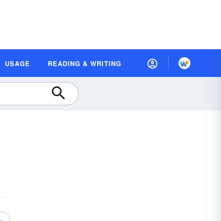
USAGE
READING & WRITING