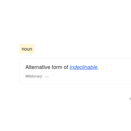
noun
Alternative form of
.
indeclinable
Wiktionary