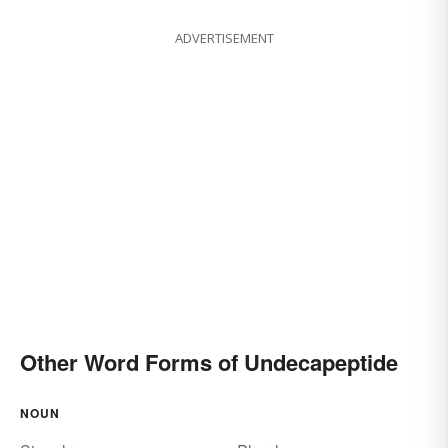
ADVERTISEMENT
Other Word Forms of Undecapeptide
NOUN