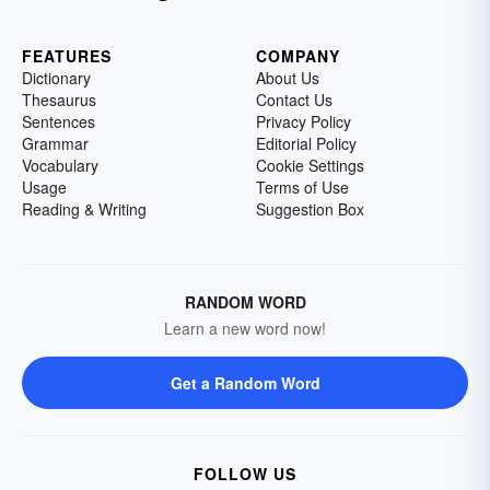
FEATURES
COMPANY
Dictionary
About Us
Thesaurus
Contact Us
Sentences
Privacy Policy
Grammar
Editorial Policy
Vocabulary
Cookie Settings
Usage
Terms of Use
Reading & Writing
Suggestion Box
RANDOM WORD
Learn a new word now!
Get a Random Word
FOLLOW US