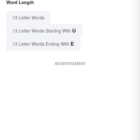
Word Length
13 Letter Words
U
13 Letter Words Starting With
E
13 Letter Words Ending With
ADVERTISEMENT