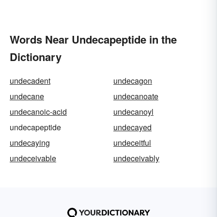
Words Near Undecapeptide in the
Dictionary
undecadent
undecagon
undecane
undecanoate
undecanoic-acid
undecanoyl
undecapeptide
undecayed
undecaying
undeceitful
undeceivable
undeceivably