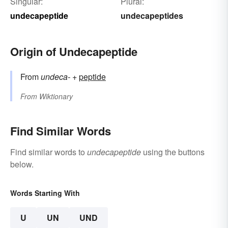
Singular:
Plural:
undecapeptide
undecapeptides
Origin of Undecapeptide
From
undeca-
+‎
peptide
From
Wiktionary
Find Similar Words
Find similar words to
undecapeptide
using the buttons
below.
Words Starting With
U
UN
UND