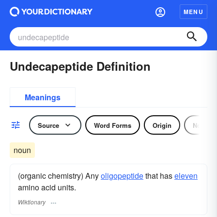
MENU
Undecapeptide Definition
Meanings
Source
Word Forms
Origin
Noun
noun
(organic chemistry) Any
oligopeptide
that has
eleven
amino acid units.
Wiktionary