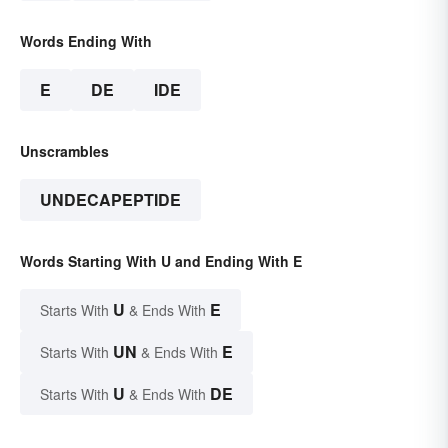
Words Ending With
E
DE
IDE
Unscrambles
UNDECAPEPTIDE
Words Starting With U and Ending With E
U
E
Starts With
& Ends With
UN
E
Starts With
& Ends With
U
DE
Starts With
& Ends With